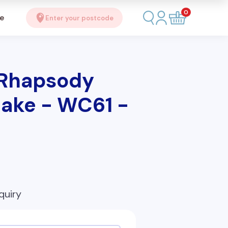
0
se
Enter your postcode
 Rhapsody
ake - WC61 -
quiry