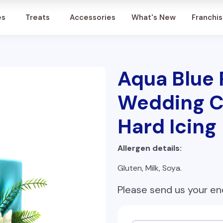
Account
es
Treats
Accessories
What's New
Franchi
Aqua Blue
Wedding C
Hard Icing
Allergen details:
Gluten, Milk, Soya.
Please send us your en