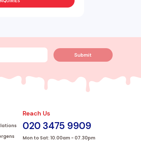
NQUIRIES
Submit
Reach Us
020 3475 9909
lations
lergens
Mon to Sat: 10.00am - 07.30pm