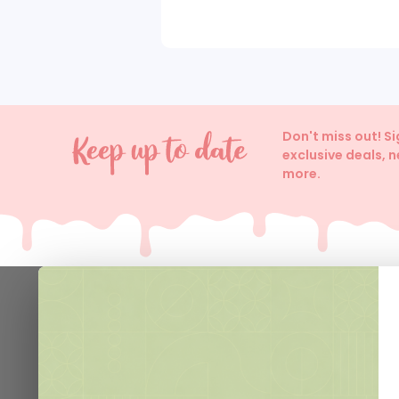
Don't miss out! S
exclusive deals, 
more.
Help
Contact 
Delivery I