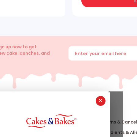
E
ign up now to get
Enter your email address
new cake launches, and
✕
About
Info
Us
Our Story
Returns & Cancel
nfo
Our Stores
Ingredients & Al