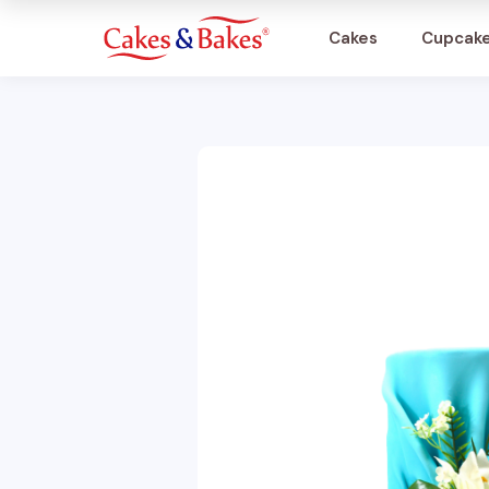
Cakes
Cupcak
Cakes
Cupcakes
Treats
Accessories
What's New