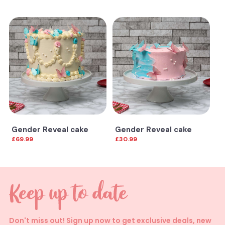
Gender Reveal cake
Gender Reveal cake
£69.99
£30.99
Don't miss out! Sign up now to get exclusive deals, new