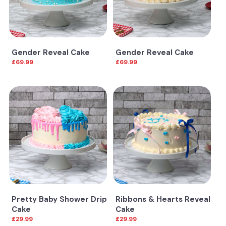
Gender Reveal Cake
Gender Reveal Cake
£69.99
£69.99
Pretty Baby Shower Drip
Ribbons & Hearts Reveal
Cake
Cake
£29.99
£29.99