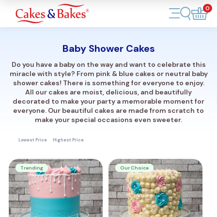
0
Account
Baby Shower Cakes
Cakes
Do you have a baby on the way and want to celebrate this
miracle with style? From pink & blue cakes or neutral baby
Cupcakes
shower cakes! There is something for everyone to enjoy.
All our cakes are moist, delicious, and beautifully
decorated to make your party a memorable moment for
Treats
everyone. Our beautiful cakes are made from scratch to
make your special occasions even sweeter.
Accessories
Lowest Price
Highest Price
What's New
Trending
Our Choice