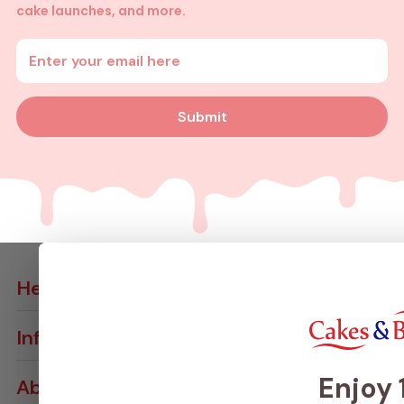
cake launches, and more.
Enter your email address
Submit
Help
Contact Us
Info
Delivery Info
Join VIP Club
Returns & Cancellations
Enjoy
About
Loyalty Card
Ingredients & Allergens