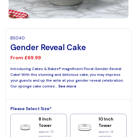
BS040
Gender Reveal Cake
From
£69.99
Introducing Cakes & Bakes® magnificent Floral Gender Reveal
Cake! With this stunning and delicious cake, you may impress
your guests and up the ante at your gender reveal celebration.
Our sponge cake comes...
See more
Please Select Size*
8 Inch
10 Inch
Tower
Tower
approx. 10
approx. 14
servings
servings