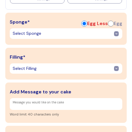
Sponge*
Egg Less
Egg
Filling*
Add Message to your cake
Word limit: 40 characters only