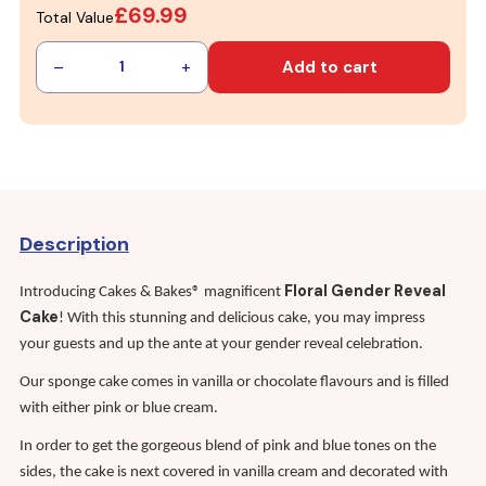
£69.99
Total Value
–
+
Add to cart
1
Description
Floral Gender Reveal
Introducing Cakes & Bakes® magnificent
Cake
! With this stunning and delicious cake, you may impress
your guests and up the ante at your gender reveal celebration.
Our sponge cake comes in vanilla or chocolate flavours and is filled
with either pink or blue cream.
In order to get the gorgeous blend of pink and blue tones on the
sides, the cake is next covered in vanilla cream and decorated with