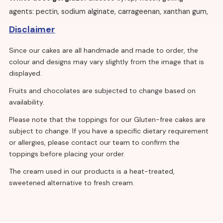
agents: pectin, sodium alginate, carrageenan, xanthan gum,
citric acid, titanium dioxide, trisodium citrate, tricalcium
Disclaimer
phosphate, potassium sorbate.
Since our cakes are all handmade and made to order, the
Edible Sugar pearls
: Dextrose, sugar, rice flour, glucose
colour and designs may vary slightly from the image that is
syrup (
Wheat
), colouring: E171, glazing agent: E904, flavour,
displayed.
acid: E330, salt, vegetable oil (coconut, rapeseed).
Fruits and chocolates are subjected to change based on
availability.
Vanilla sponge eggless:
Please note that the toppings for our Gluten-free cakes are
Wheat
Flour, calcium carbonate, iron, niacin, thiamine),
subject to change. If you have a specific dietary requirement
sugar, rapeseed oil, maltodextrin, modified starch, whey
or allergies, please contact our team to confirm the
powder (
milk
), raising agents: E450, E500, salt, flavourings,
toppings before placing your order.
stabilisers: E412, E415, emulsifiers: E471, E475, colour:
The cream used in our products is a heat-treated,
E160a(ii).
sweetened alternative to fresh cream.
Vanilla sponge with egg:
Sugar,
wheat flour
(calcium carbonate, iron, niacin,