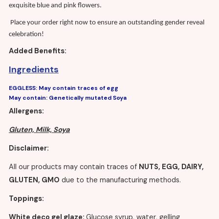
exquisite blue and pink flowers.
Place your order right now to ensure an outstanding gender reveal
celebration!
Added Benefits:
Ingredients
Free customisation of the cake (messages only)
EGGLESS: May contain traces of egg
Cake delivery in London and the M25 area
May contain: Genetically mutated Soya
Allergens:
Gluten, Milk, Soya
Disclaimer:
All our products may contain traces of
NUTS, EGG, DAIRY,
GLUTEN, GMO
due to the manufacturing methods.
Toppings:
White deco gel glaze:
Glucose syrup, water, gelling