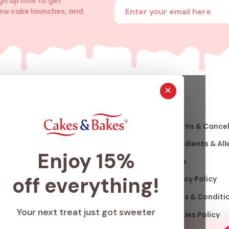
ign up now to get
Enter your email address
new cake launches, and
✕
About
Info
Us
Our Story
Returns & Cancel
nfo
Our Stores
Ingredients & Al
Enjoy 15%
Club
Franchise
FAQ's
off everything!
ard
Accomplishments
Privacy Policy
Careers
Terms & Conditi
Your next treat just got sweeter
Blogs
Cookies Policy