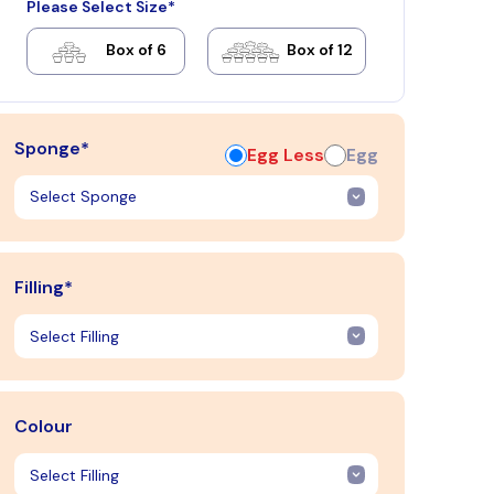
Please Select Size*
Box of 6
Box of 12
Sponge*
Egg Less
Egg
Filling*
Colour