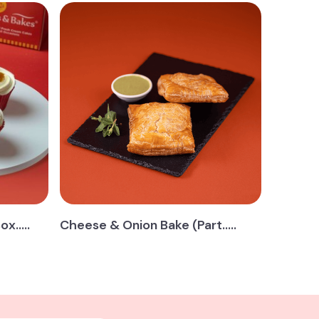
.....
Cheese & Onion Bake (Part.....