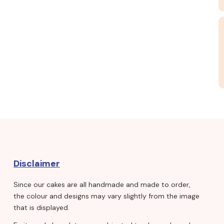
Disclaimer
Since our cakes are all handmade and made to order,
the colour and designs may vary slightly from the image
that is displayed.