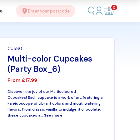
0
se
Enter your postcode
CU580
Multi-color Cupcakes
(Party Box_6)
From
£17.99
Discover the joy of our Multicoloured
Cupcakes! Each cupcake is a work of art, featuring a
kaleidoscope of vibrant colors and mouthwatering
flavors. From classic vanilla to indulgent chocolate,
these cupcakes a...
See more