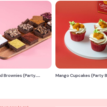
 Brownies (Party.....
Mango Cupcakes (Party Box