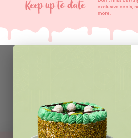
Don't miss out! S
exclusive deals, 
more.
Help
Contact 
Delivery I
Join VIP 
Loyalty C