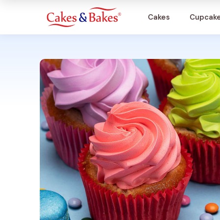
Cakes
Cupcak
Cakes
Cupcakes
Treats
Accessories
What's New