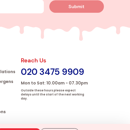
Submit
Reach Us
020 3475 9909
lations
lergens
Mon to Sat: 10.00am - 07.30pm
Outside these hours please expect
delays until the start of the next working
day.
ons