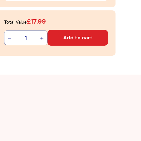
£17.99
Total Value
–
+
1
Add to cart