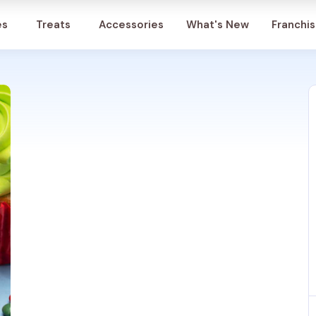
Account
es
Treats
Accessories
What's New
Franchi