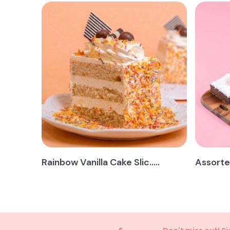
Rainbow Vanilla Cake Slic.....
Assorted