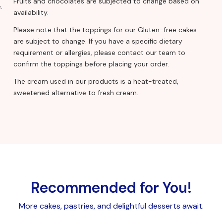
Fruits and chocolates are subjected to change based on
.
availability.
Please note that the toppings for our Gluten-free cakes
are subject to change. If you have a specific dietary
requirement or allergies, please contact our team to
confirm the toppings before placing your order.
The cream used in our products is a heat-treated,
sweetened alternative to fresh cream.
Recommended for You!
More cakes, pastries, and delightful desserts await.