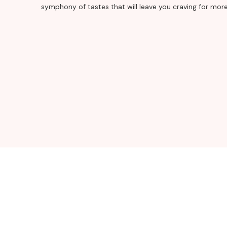
symphony of tastes that will leave you craving for more