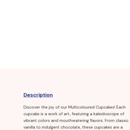
Description
Discover the joy of our Multicoloured Cupcakes! Each
cupcake is a work of art, featuring a kaleidoscope of
vibrant colors and mouthwatering flavors. From classic
vanilla to indulgent chocolate, these cupcakes are a