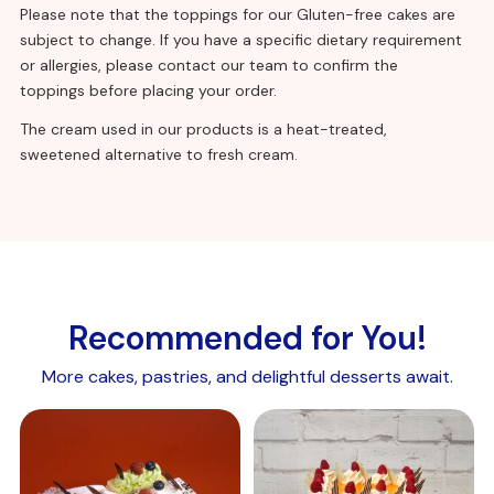
(polysorbate 60, mono – and diglycerides of fatty
Please note that the toppings for our Gluten-free cakes are
acids,
soya
lecithin), acidity regulators (trisodium citrate,
subject to change. If you have a specific dietary requirement
disodium phosphate), stabilisers (calcium chloride, methyl
or allergies, please contact our team to confirm the
cellulose, hydroxypropyl methyl cellulose), gelling agent
toppings before placing your order.
(sodium alginate), flavouring, colour (beta-carotene).
The cream used in our products is a heat-treated,
sweetened alternative to fresh cream.
Chocolate sponge with egg:
Sugar,
wheat
flour (calcium carbonate, iron, niacin, thiamin),
whole dried
egg
, raising agents: E450, E500, concentrated
Recommended for You!
whey protein (
milk
), modified starch, emulsifiers, E471, E475,
E481, cellulose fibre, skimmed
milk
powder, stabiliser E414,
More cakes, pastries, and delightful desserts await.
colour E160a, whey powder(
milk
), salt, cocoa powder.