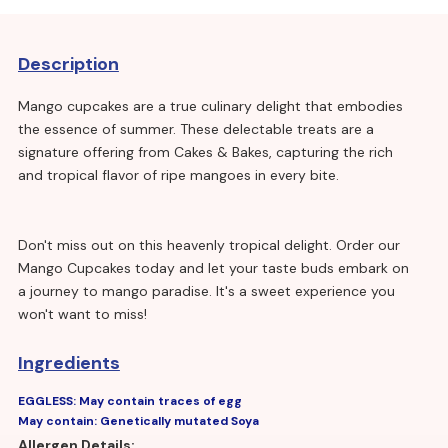
Description
Mango cupcakes are a true culinary delight that embodies
the essence of summer. These delectable treats are a
signature offering from Cakes & Bakes, capturing the rich
and tropical flavor of ripe mangoes in every bite.
Don't miss out on this heavenly tropical delight. Order our
Mango Cupcakes today and let your taste buds embark on
a journey to mango paradise. It's a sweet experience you
won't want to miss!
Ingredients
EGGLESS: May contain traces of egg
May contain: Genetically mutated Soya
Allergen Details: