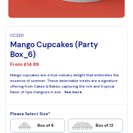
CC320
Mango Cupcakes (Party
Box_6)
From
£14.99
Mango cupcakes are a true culinary delight that embodies the
essence of summer. These delectable treats are a signature
offering from Cakes & Bakes, capturing the rich and tropical
flavor of ripe mangoes in eve...
See more
Please Select Size*
Box of 6
Box of 12