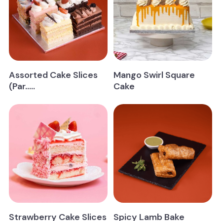
Storage information:
whipping cream cakes – Store below 5°C
Allergen details:
Assorted Cake Slices
Mango Swirl Square
(Par.....
Cake
Strawberry Cake Slices
Spicy Lamb Bake