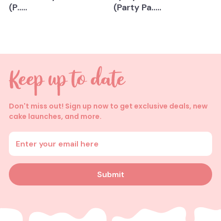
(P.....
(Party Pa.....
Don't miss out! Sign up now to get exclusive deals, new
cake launches, and more.
Enter your email address
Submit