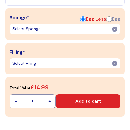
Sponge*
Egg Less
Egg
Filling*
£14.99
Total Value
–
+
Add to cart
1