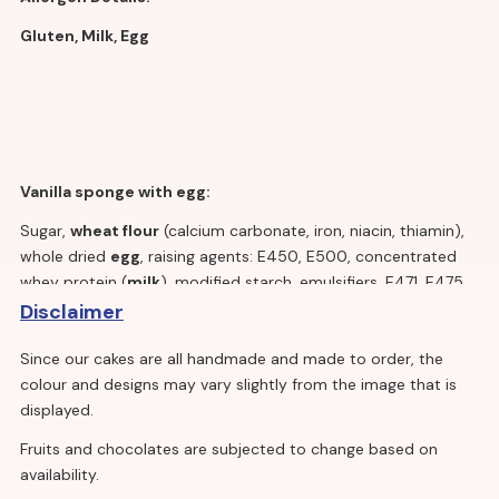
Gluten, Milk, Egg
Vanilla sponge with egg:
Sugar,
wheat flour
(calcium carbonate, iron, niacin, thiamin),
whole dried
egg
, raising agents: E450, E500, concentrated
whey protein (
milk
), modified starch, emulsifiers, E471, E475,
E481, cellulose fibre, skimmed
milk
powder, stabiliser E414,
Disclaimer
colour E160a, whey powder(
milk
), salt.
Since our cakes are all handmade and made to order, the
colour and designs may vary slightly from the image that is
displayed.
Vanilla cream:
Fruits and chocolates are subjected to change based on
Water, fully and partially hydrogenated vegetable oil (palm
availability.
kernel), dextrose, sugar,
milk
proteins, emulsifiers