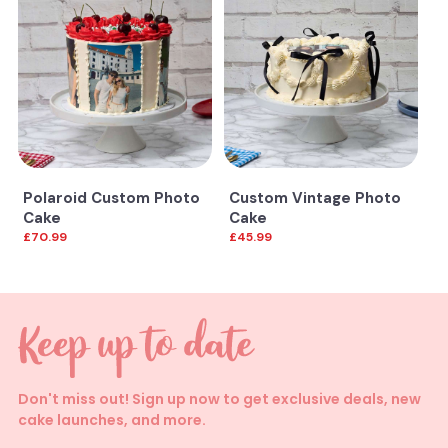
Polaroid Custom Photo
Custom Vintage Photo
Cake
Cake
£70.99
£45.99
Don't miss out! Sign up now to get exclusive deals, new
cake launches, and more.