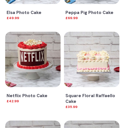
Elsa Photo Cake
Peppa Pig Photo Cake
£49.99
£69.99
Netflix Photo Cake
Square Floral Raffaello
Cake
£42.99
£35.99