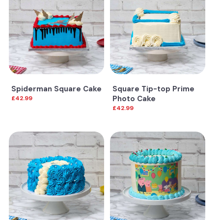
Spiderman Square Cake
Square Tip-top Prime
Photo Cake
£42.99
£42.99