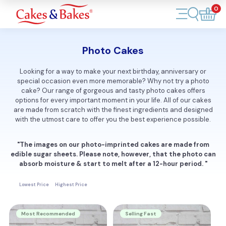
0
Account
Photo Cakes
Cakes
Looking for a way to make your next birthday, anniversary or
special occasion even more memorable? Why not try a photo
Cupcakes
cake? Our range of gorgeous and tasty photo cakes offers
options for every important moment in your life. All of our cakes
Treats
are made from scratch with the finest ingredients and designed
with the utmost care to offer you the best experience possible.
Accessories
"The images on our photo-imprinted cakes are made from
edible sugar sheets. Please note, however, that the photo can
What's New
absorb moisture & start to melt after a 12-hour period. "
Lowest Price
Highest Price
Most Recommended
Selling Fast