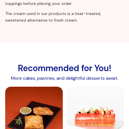
(calcium chloride, methyl cellulose, hydroxypropyl
toppings before placing your order.
methyl cellulose), gelling agent (sodium alginate),
The cream used in our products is a heat-treated,
flavouring, colour (beta-carotene).
sweetened alternative to fresh cream.
Allergen details:
Recommended for You!
More cakes, pastries, and delightful desserts await.