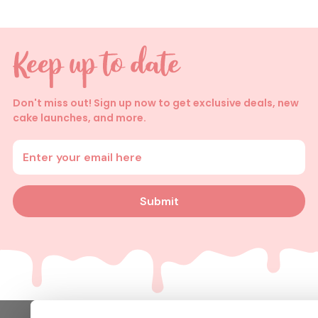
Don't miss out! Sign up now to get exclusive deals, new
cake launches, and more.
Enter your email address
Submit