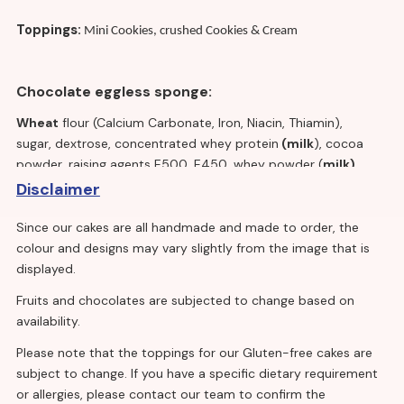
Toppings:
Mini Cookies, crushed Cookies & Cream
Chocolate eggless sponge:
Wheat
flour (Calcium Carbonate, Iron, Niacin, Thiamin),
sugar, dextrose, concentrated whey protein
(milk
), cocoa
powder, raising agents E500, E450, whey powder (
milk)
,
emulsifiers E475, E471, E481, cellulose fibre, salt, flavouring,
Disclaimer
stabiliser E415
Since our cakes are all handmade and made to order, the
colour and designs may vary slightly from the image that is
Vanilla cream:
displayed.
Fruits and chocolates are subjected to change based on
Water, fully and partially hydrogenated vegetable oil
availability.
(palm kernel), dextrose, sugar,
milk
proteins,
emulsifiers (polysorbate 60, mono – and diglycerides
Please note that the toppings for our Gluten-free cakes are
of fatty acids,
soya
lecithin), acidity regulators
subject to change. If you have a specific dietary requirement
(trisodium citrate, disodium phosphate), stabilisers
or allergies, please contact our team to confirm the