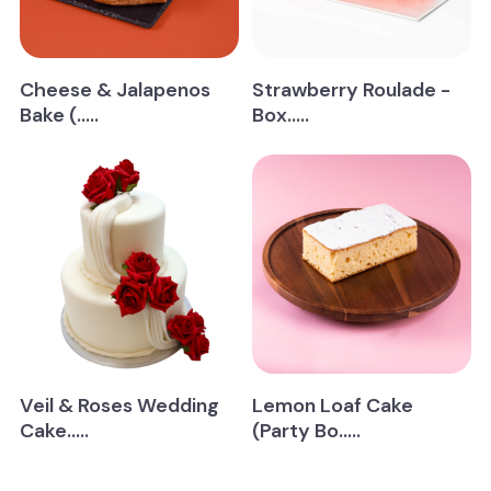
Cheese & Jalapenos
Strawberry Roulade -
Bake (.....
Box.....
Veil & Roses Wedding
Lemon Loaf Cake
Cake.....
(Party Bo.....