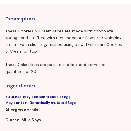
Description
These Cookies & Cream slices are made with chocolate
sponge and are filled with rich chocolate flavoured whipping
cream. Each slice is garnished using a swirl with mini Cookies
& Cream on top.
These Cake slices are packed in a box and comes at
quantities of 20.
Ingredients
EGGLESS: May contain traces of egg
May contain: Genetically mutated Soya
Allergen details:
Gluten, Milk, Soya.