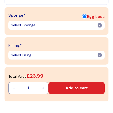
Sponge*
Egg Less
Filling*
£23.99
Total Value
–
+
Add to cart
1