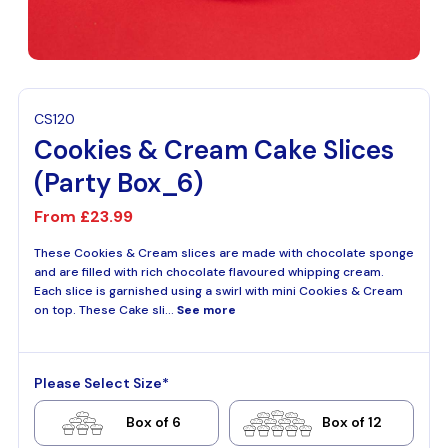
CS120
Cookies & Cream Cake Slices
(Party Box_6)
From
£23.99
These Cookies & Cream slices are made with chocolate sponge
and are filled with rich chocolate flavoured whipping cream.
Each slice is garnished using a swirl with mini Cookies & Cream
on top. These Cake sli...
See more
Please Select Size*
Box of 6
Box of 12