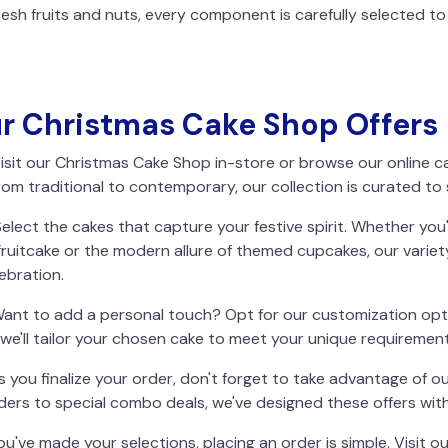
sh fruits and nuts, every component is carefully selected to 
ur Christmas Cake Shop Offers
isit our Christmas Cake Shop in-store or browse our online c
rom traditional to contemporary, our collection is curated to 
elect the cakes that capture your festive spirit. Whether you
 fruitcake or the modern allure of themed cupcakes, our variet
ebration.
ant to add a personal touch? Opt for our customization opt
we'll tailor your chosen cake to meet your unique requirement
s you finalize your order, don't forget to take advantage of ou
ers to special combo deals, we've designed these offers with
u've made your selections, placing an order is simple. Visit ou