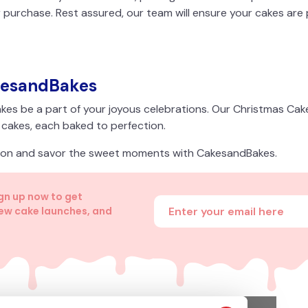
 purchase. Rest assured, our team will ensure your cakes are
kesandBakes
kes be a part of your joyous celebrations. Our Christmas Ca
f cakes, each baked to perfection.
ason and savor the sweet moments with CakesandBakes.
ign up now to get
Enter your email address
new cake launches, and