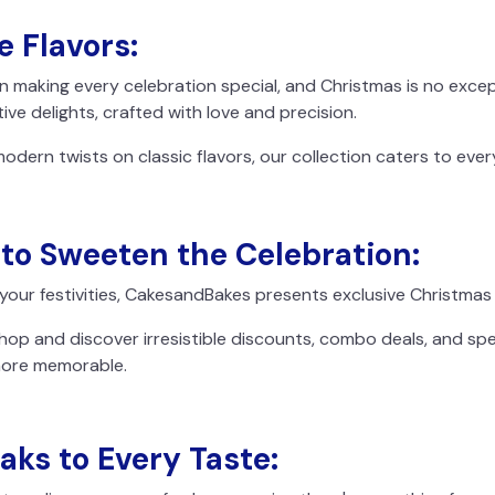
e Flavors:
n making every celebration special, and Christmas is no exc
ive delights, crafted with love and precision.
modern twists on classic flavors, our collection caters to ever
 to Sweeten the Celebration:
 your festivities, CakesandBakes presents exclusive Christmas 
hop and discover irresistible discounts, combo deals, and sp
more memorable.
aks to Every Taste: