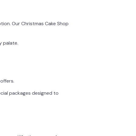
eption. Our Christmas Cake Shop
y palate.
offers.
ecial packages designed to