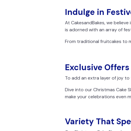
Indulge in Festiv
At CakesandBakes, we believe i
is adorned with an array of fest
From traditional fruitcakes to 
Exclusive Offers
To add an extra layer of joy to
Dive into our Christmas Cake S
make your celebrations even 
Variety That Spe