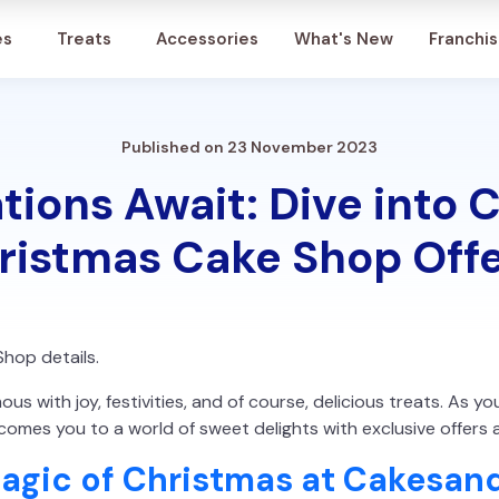
Account
es
Treats
Accessories
What's New
Franchi
Published on 23 November 2023
tions Await: Dive into
ristmas Cake Shop Offe
Shop details.
s with joy, festivities, and of course, delicious treats. As y
omes you to a world of sweet delights with exclusive offers 
Magic of Christmas at Cakesan