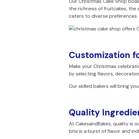
Our Christmas Cake Shop boast
the richness of fruitcakes, the 
caters to diverse preferences.
Customization fo
Make your Christmas celebrati
by selecting flavors, decoratio
Our skilled bakers will bring you
Quality Ingredie
At CakesandBakes, quality is ou
bite is a burst of flavor and in