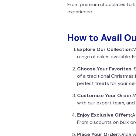
From premium chocolates to fre
experience.
How to Avail O
Explore Our Collection:
V
range of cakes available. F
Choose Your Favorites:
S
of a traditional Christmas
perfect treats for your cel
Customize Your Order:
W
with our expert team, and 
Enjoy Exclusive Offers:
A
From discounts on bulk ord
Place Your Order:
Once yo