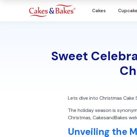
Cakes
Cupcak
Cakes
Sweet Celebra
Cupcakes
Ch
Treats
Accessories
Lets dive into Christmas Cake 
What's New
The holiday season is synonymou
Christmas, CakesandBakes welc
Unveiling the 