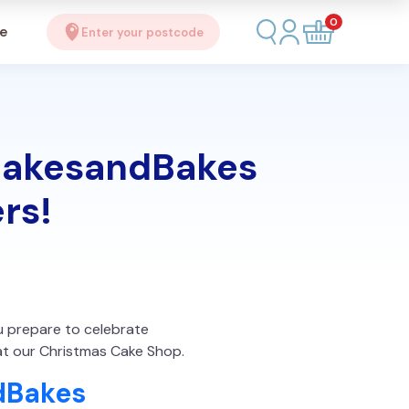
0
se
Enter your postcode
 CakesandBakes
rs!
ou prepare to celebrate
at our Christmas Cake Shop.
dBakes