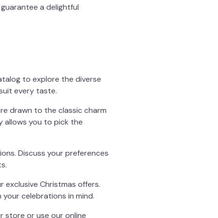
guarantee a delightful
atalog to explore the diverse
suit every taste.
're drawn to the classic charm
y allows you to pick the
ions. Discuss your preferences
s.
r exclusive Christmas offers.
 your celebrations in mind.
r store or use our online