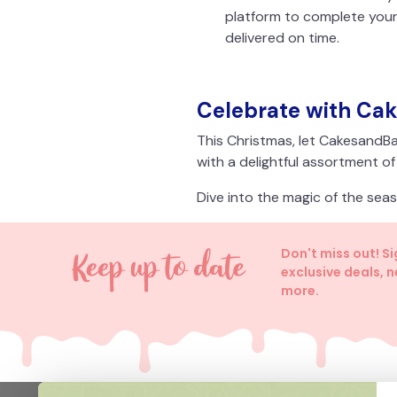
platform to complete your
delivered on time.
Celebrate with Ca
This Christmas, let CakesandBa
with a delightful assortment o
Dive into the magic of the se
Don't miss out! S
exclusive deals, 
more.