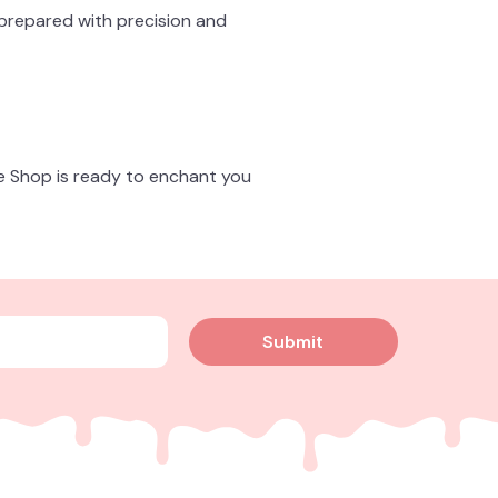
 prepared with precision and
ke Shop is ready to enchant you
Submit