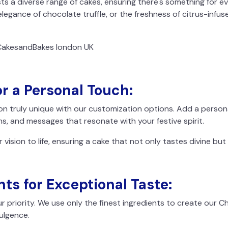
s a diverse range of cakes, ensuring there's something for e
elegance of chocolate truffle, or the freshness of citrus-infus
r a Personal Touch:
on truly unique with our customization options. Add a perso
ns, and messages that resonate with your festive spirit.
r vision to life, ensuring a cake that not only tastes divine but
nts for Exceptional Taste:
r priority. We use only the finest ingredients to create our 
dulgence.