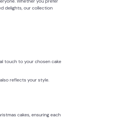
veryone. Whether you prefer
ed delights, our collection
nal touch to your chosen cake
 also reflects your style.
Christmas cakes, ensuring each