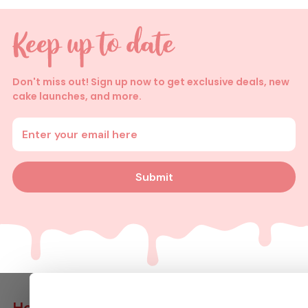
Don't miss out! Sign up now to get exclusive deals, new
cake launches, and more.
Enter your email address
Submit
Help