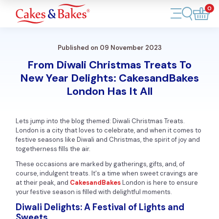
0
Account
Published on 09 November 2023
Cakes
From Diwali Christmas Treats To
New Year Delights: CakesandBakes
Cupcakes
London Has It All
Treats
Lets jump into the blog themed: Diwali Christmas Treats.
Accessories
London is a city that loves to celebrate, and when it comes to
festive seasons like Diwali and Christmas, the spirit of joy and
togetherness fills the air.
What's New
These occasions are marked by gatherings, gifts, and, of
course, indulgent treats. It's a time when sweet cravings are
at their peak, and
CakesandBakes
London is here to ensure
your festive season is filled with delightful moments.
Diwali Delights: A Festival of Lights and
Sweets