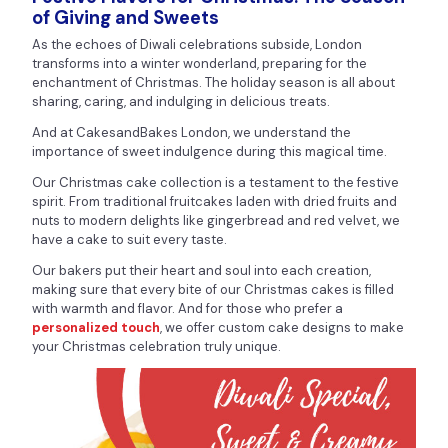
of Giving and Sweets
As the echoes of Diwali celebrations subside, London
transforms into a winter wonderland, preparing for the
enchantment of Christmas. The holiday season is all about
sharing, caring, and indulging in delicious treats.
And at CakesandBakes London, we understand the
importance of sweet indulgence during this magical time.
Our Christmas cake collection is a testament to the festive
spirit. From traditional fruitcakes laden with dried fruits and
nuts to modern delights like gingerbread and red velvet, we
have a cake to suit every taste.
Our bakers put their heart and soul into each creation,
making sure that every bite of our Christmas cakes is filled
with warmth and flavor. And for those who prefer a
personalized touch
, we offer custom cake designs to make
your Christmas celebration truly unique.