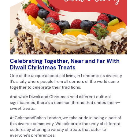
Celebrating Together, Near and Far With
Diwali Christmas Treats
One of the unique aspects of living in London is its diversity.
It's a city where people from all corners of the world come
together to celebrate their traditions.
And while Diwali and Christmas hold different cultural
significances, there's a common thread that unites them—
sweet treats.
At CakesandBakes London, we take pride in being a part of
this diverse community. We celebrate the unity of different
cultures by offering a variety of treats that cater to
everyone's preferences.