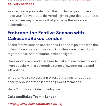
delivery services
.
You can place your order from the comfort of your home and
have your festive treats delivered right to your doorstep. It's a
hassle-free way to ensure that you have the sweetest
celebrations.
Embrace the Festive Season with
CakesandBakes London
As the festive season approaches, London is painted with the
colors of celebration. Diwali and Christmas are times of joy,
togetherness, and, of course, sweet delights.
CakesandBakes London is here to make these moments even
more special with a delectable range of sweets, cakes, and
gift options.
Whether you're celebrating Diwali, Christmas, or both, our
bakery is your partner in creating sweet memories.
Place Your Sweet Order In-advance !
CakesandBakes Team – London
https://www.cakesandbakes.co.uk/