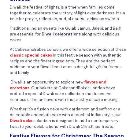
Diwali, the festival of lights, is a time when families come
together to celebrate the victory of light over darkness. It's a
time for prayer, reflection, and, of course, delicious sweets.
Traditional Indian sweets like Gulab Jamun, Jalebi, and Barfi
are essential for
Diwali celebrations
along with delicious
cakes.
At CakesandBakes London, we offer a wide selection of these
classic special cakes
in this festive season with authentic
recipes and the finest ingredients. They are the perfect
addition to your Diwali feast or as a delightful gift for friends
and family.
Diwali is an opportunity to explore new
flavors and
creations
. Our bakers at CakesandBakes London have
crafted a special Diwali cake collection that fuses the
richness of Indian flavors with the artistry of cake making.
Whether it's a fusion cake with cardamom and saffron or a
delectable chocolate cake with a touch of Indian style, our
Diwali cake
selection is designed to add a contemporary
twist to your celebrations with Diwali Christmas Treats.
Festive Flavors for Christmas: The Season