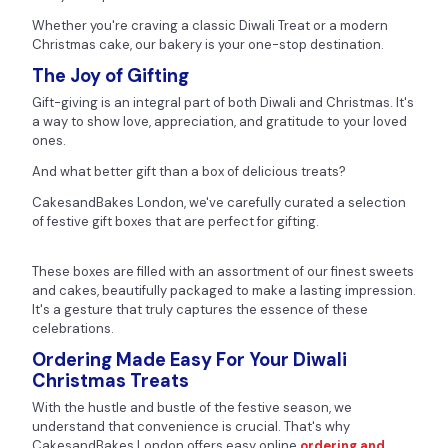
Whether you're craving a classic Diwali Treat or a modern
Christmas cake, our bakery is your one-stop destination.
The Joy of Gifting
Gift-giving is an integral part of both Diwali and Christmas. It's
a way to show love, appreciation, and gratitude to your loved
ones.
And what better gift than a box of delicious treats?
CakesandBakes London, we've carefully curated a selection
of festive gift boxes that are perfect for gifting.
These boxes are filled with an assortment of our finest sweets
and cakes, beautifully packaged to make a lasting impression.
It's a gesture that truly captures the essence of these
celebrations.
Ordering Made Easy For Your Diwali
Christmas Treats
With the hustle and bustle of the festive season, we
understand that convenience is crucial. That's why
CakesandBakes London offers easy online
ordering and