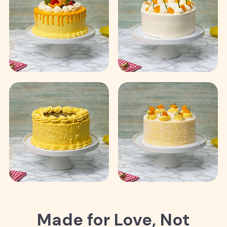
Made for Love, Not