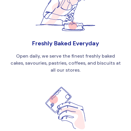
Freshly Baked Everyday
Open daily, we serve the finest freshly baked
cakes, savouries, pastries, coffees, and biscuits at
all our stores.