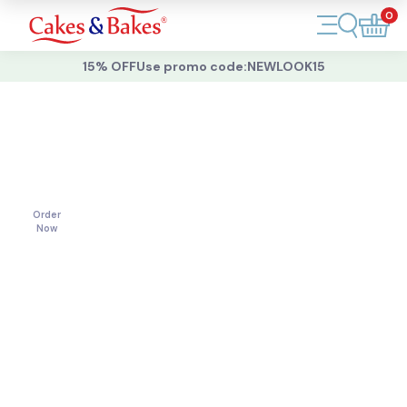
0
Account
15% OFF
Use promo code:
NEWLOOK15
Cakes
Cakes
For
All
Cupcakes
Occasions
Treats
Order
Now
Accessories
What's New