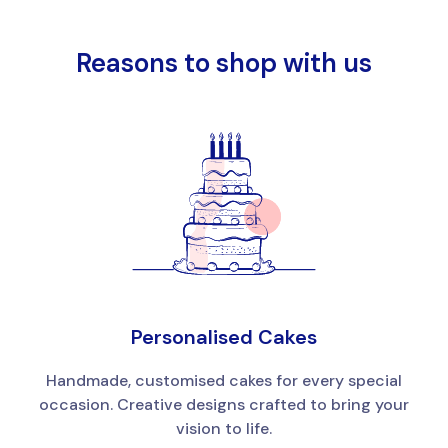
Reasons to shop with us
Personalised Cakes
Handmade, customised cakes for every special
occasion. Creative designs crafted to bring your
vision to life.