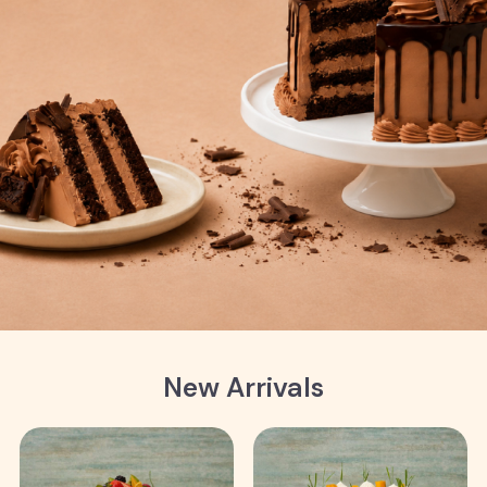
New Arrivals