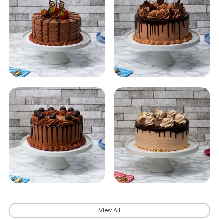
View All