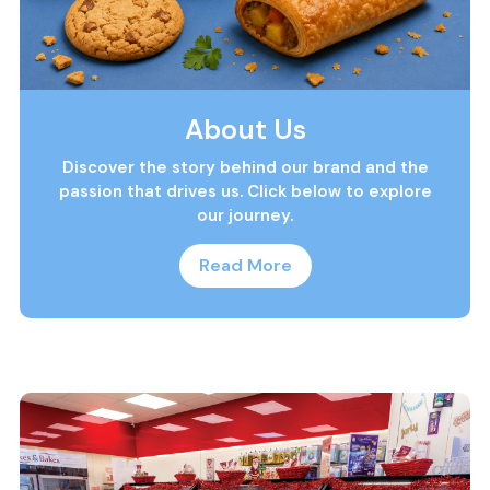
About Us
Discover the story behind our brand and the
passion that drives us. Click below to explore
our journey.
Read More