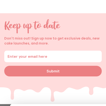
Don't miss out! Sign up now to get exclusive deals, new
cake launches, and more.
Enter your email address
Submit