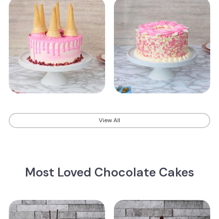
View All
Most Loved Chocolate Cakes