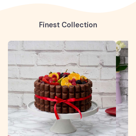
Finest Collection