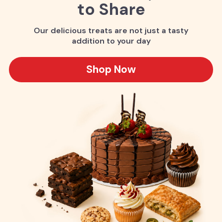
to Share
Our delicious treats are not just a tasty
addition to your day
Shop Now