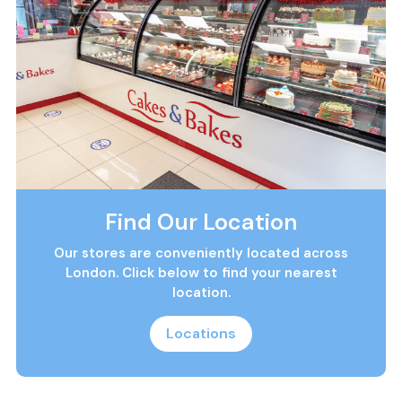
Find Our Location
Our stores are conveniently located across
London. Click below to find your nearest
location.
Locations