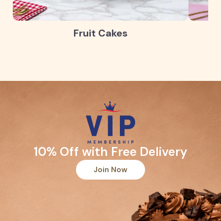
Fruit Cakes
10% Off with Free Delivery
Join Now