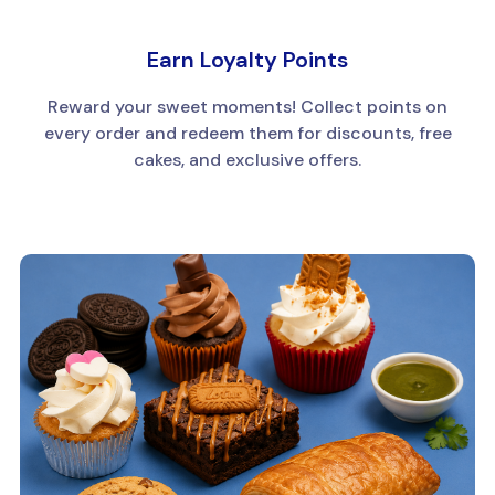
Earn Loyalty Points
Reward your sweet moments! Collect points on
every order and redeem them for discounts, free
cakes, and exclusive offers.