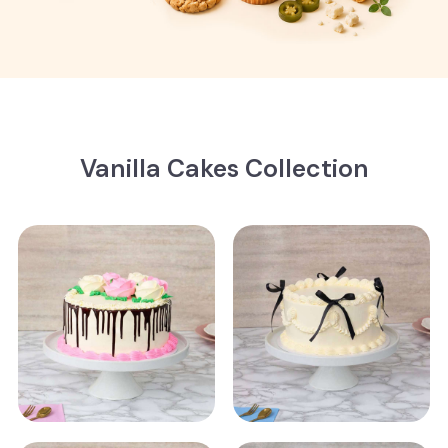
Vanilla Cakes Collection