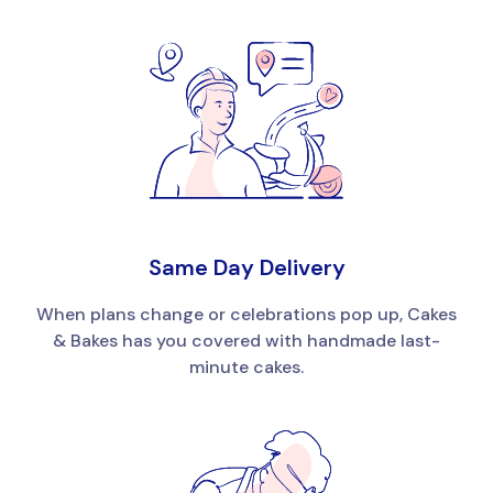
Same Day Delivery
When plans change or celebrations pop up, Cakes
& Bakes has you covered with handmade last-
minute cakes.