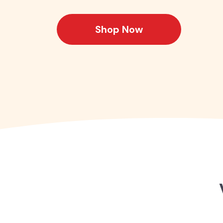
Shop Now