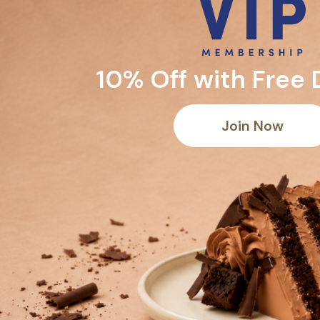
10% Off with Free 
Join Now