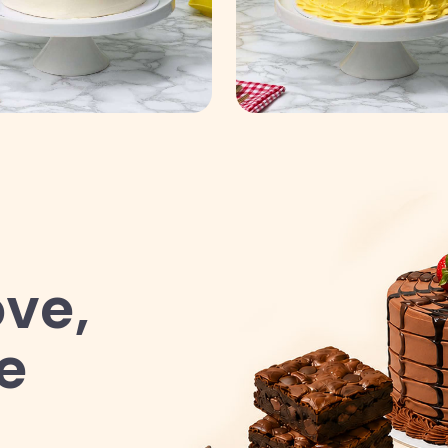
ve,
e