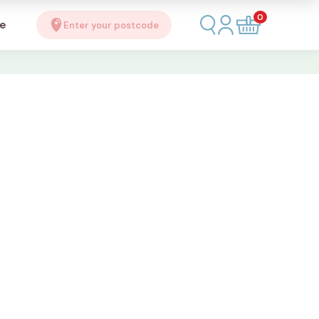
0
se
Enter your postcode