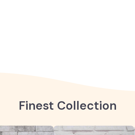
Finest Collection