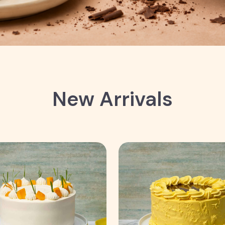
New Arrivals