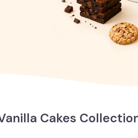
Vanilla Cakes Collectio