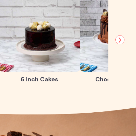
❯
6 Inch Cakes
Chocolate Ca