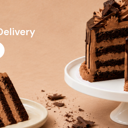
Delivery