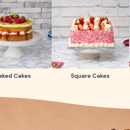
aked Cakes
Square Cakes