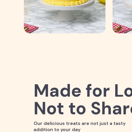
Made for Lo
Not to Shar
Our delicious treats are not just a tasty
addition to your day