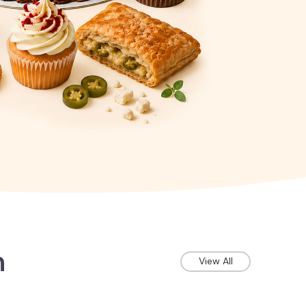
n
View All