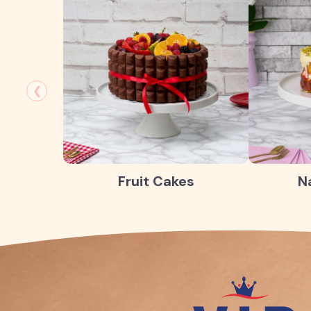
❮
Fruit Cakes
N