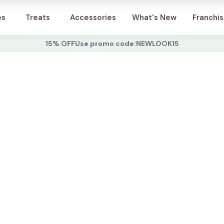
Account
es
Treats
Accessories
What's New
Franchi
15% OFF
Use promo code:
NEWLOOK15