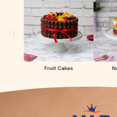
❮
Fruit Cakes
N