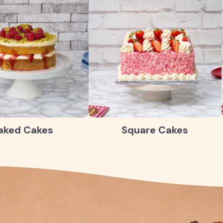
aked Cakes
Square Cakes