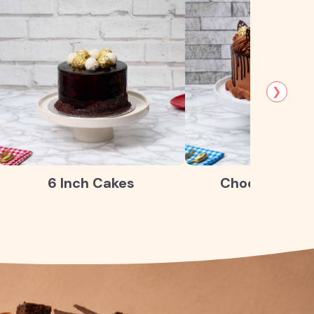
❯
6 Inch Cakes
Chocolate Ca