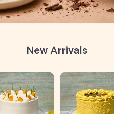
New Arrivals