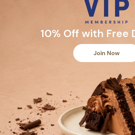
10% Off with Free 
Join Now