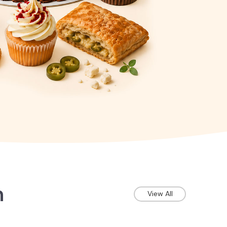
n
View All