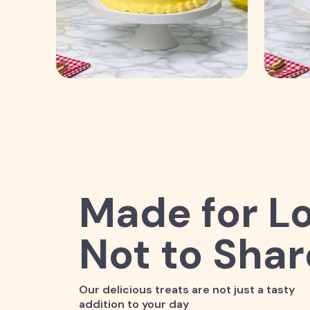
Made for Lo
Not to Shar
Our delicious treats are not just a tasty
addition to your day