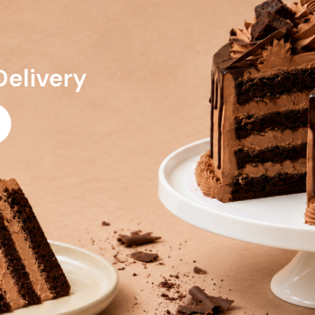
Delivery