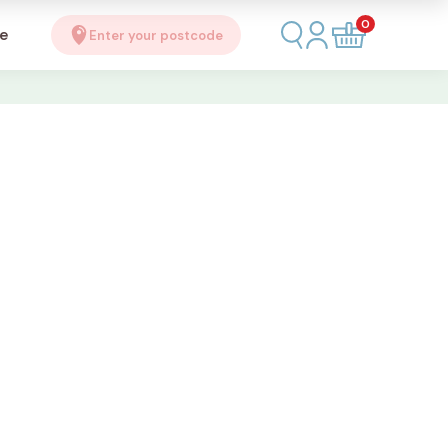
0
se
Enter your postcode