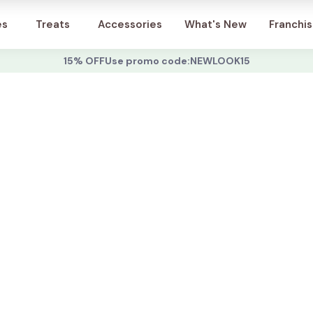
Account
es
Treats
Accessories
What's New
Franchi
15% OFF
Use promo code:
NEWLOOK15