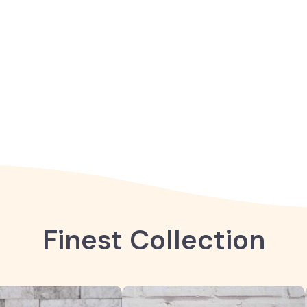
Finest Collection