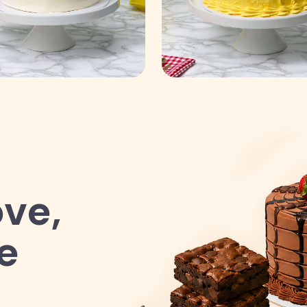
ve,
e