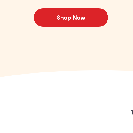
Shop Now