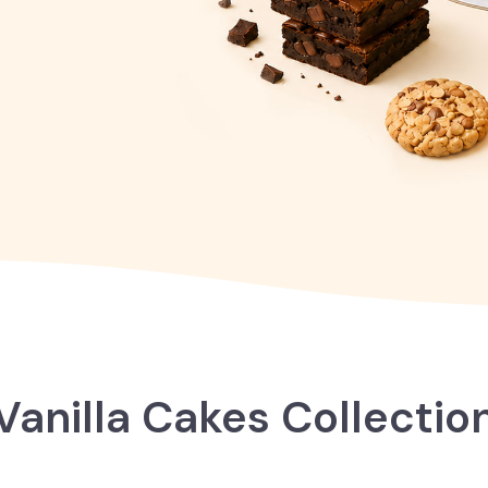
Vanilla Cakes Collectio