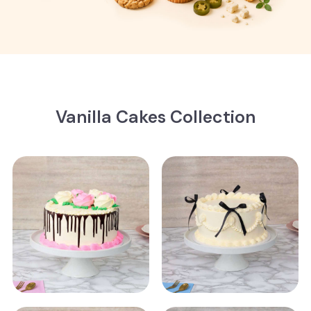
Vanilla Cakes Collection