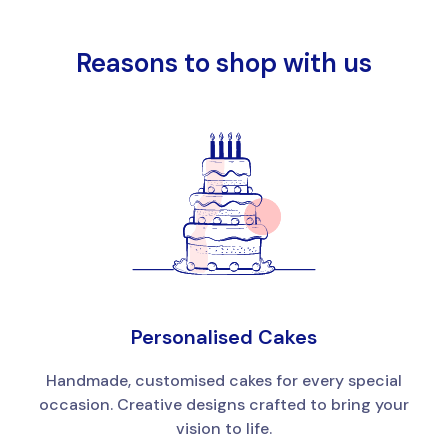
Reasons to shop with us
Personalised Cakes
Handmade, customised cakes for every special
occasion. Creative designs crafted to bring your
vision to life.