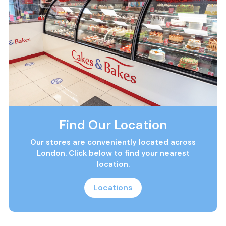
Find Our Location
Our stores are conveniently located across
London. Click below to find your nearest
location.
Locations