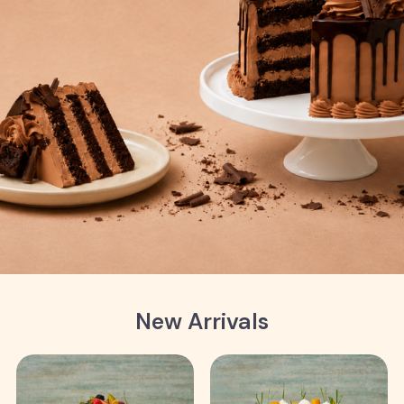
New Arrivals