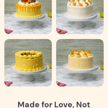
Made for Love, Not