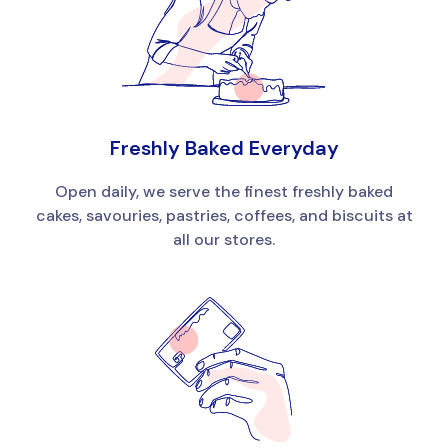
Freshly Baked Everyday
Open daily, we serve the finest freshly baked
cakes, savouries, pastries, coffees, and biscuits at
all our stores.