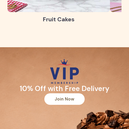
Fruit Cakes
10% Off with Free Delivery
Join Now