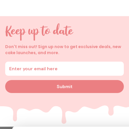
Don't miss out! Sign up now to get exclusive deals, new
cake launches, and more.
Enter your email address
Submit