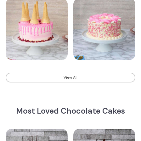
View All
Most Loved Chocolate Cakes