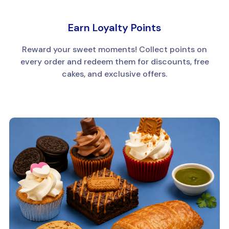
Earn Loyalty Points
Reward your sweet moments! Collect points on
every order and redeem them for discounts, free
cakes, and exclusive offers.