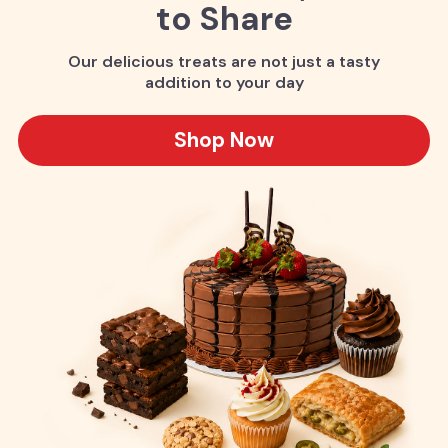
to Share
Our delicious treats are not just a tasty
addition to your day
Shop Now