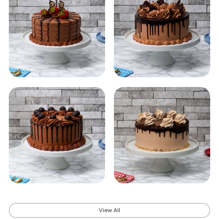
View All