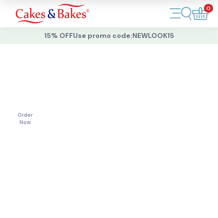
0
Account
15% OFF
Use promo code:
NEWLOOK15
Cakes
Cakes
For
All
Cupcakes
Occasions
Treats
Order
Now
Accessories
What's New