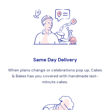
Same Day Delivery
When plans change or celebrations pop up, Cakes
& Bakes has you covered with handmade last-
minute cakes.