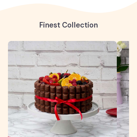
Finest Collection