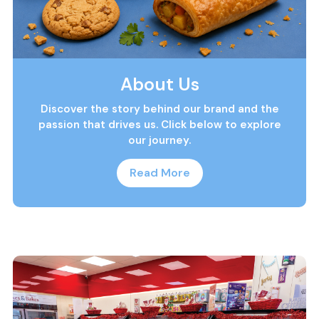
About Us
Discover the story behind our brand and the
passion that drives us. Click below to explore
our journey.
Read More