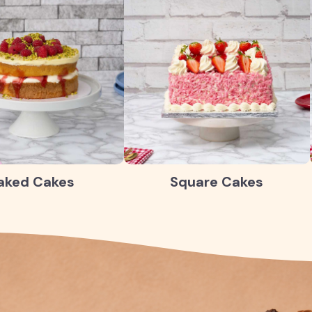
aked Cakes
Square Cakes