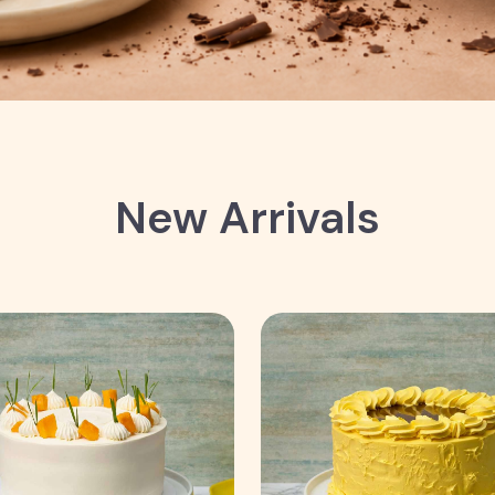
New Arrivals