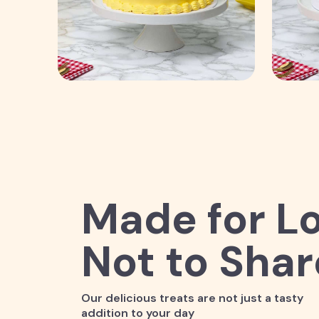
Made for Lo
Not to Shar
Our delicious treats are not just a tasty
addition to your day