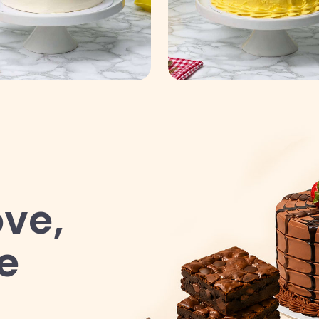
ve,
e