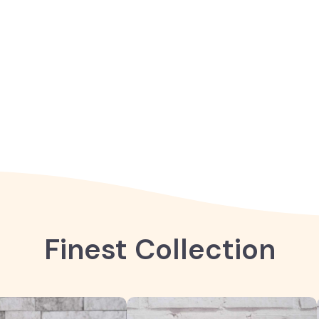
Finest Collection