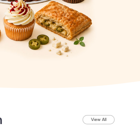
n
View All