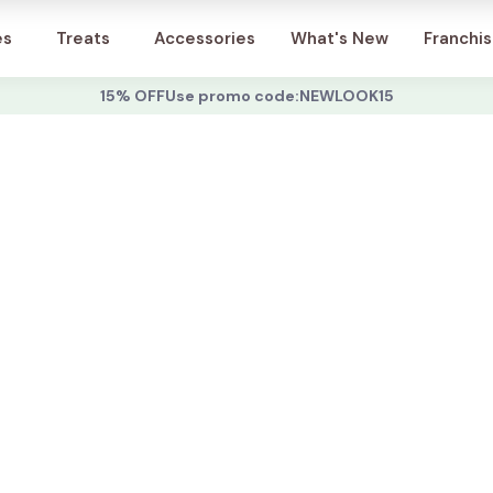
Account
es
Treats
Accessories
What's New
Franchi
15% OFF
Use promo code:
NEWLOOK15