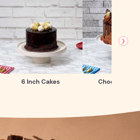
❯
6 Inch Cakes
Chocolate Ca