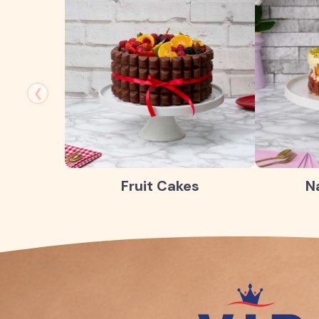
❮
Fruit Cakes
N