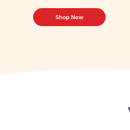
Shop Now