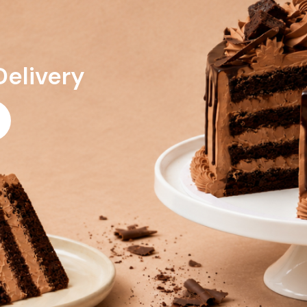
Delivery