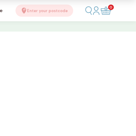
0
se
Enter your postcode