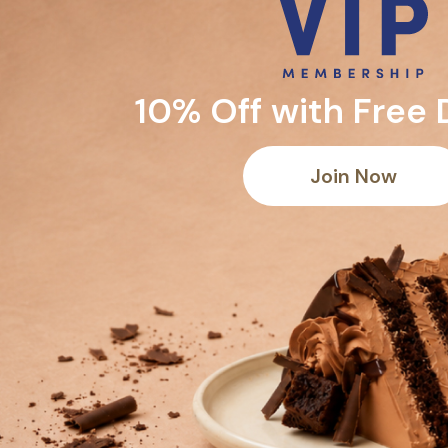
10% Off with Free 
Join Now