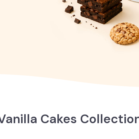
Vanilla Cakes Collectio