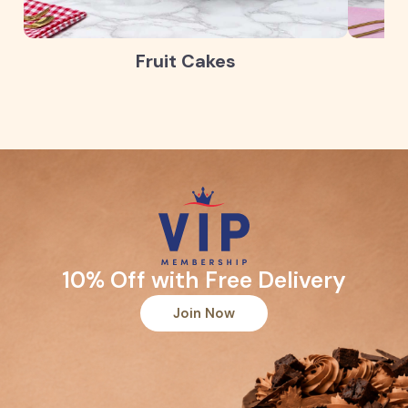
Fruit Cakes
10% Off with Free Delivery
Join Now