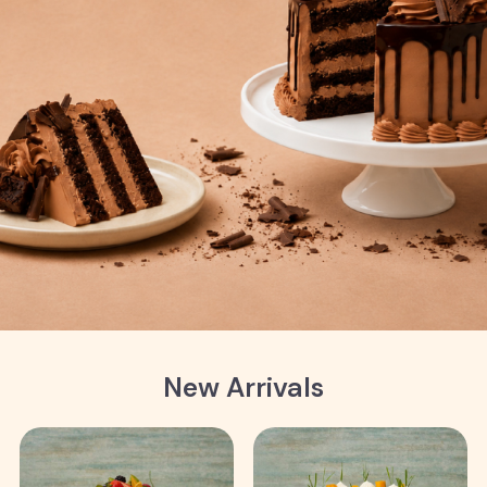
New Arrivals