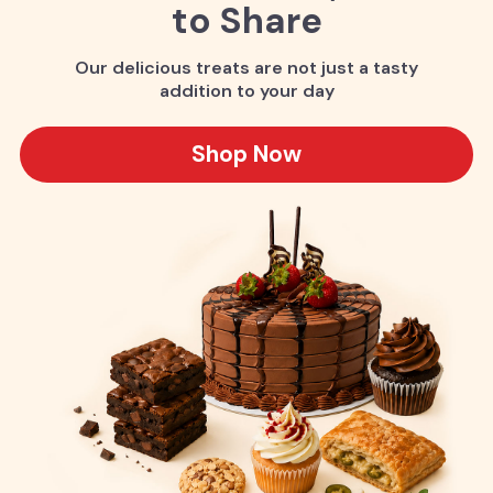
to Share
Our delicious treats are not just a tasty
addition to your day
Shop Now