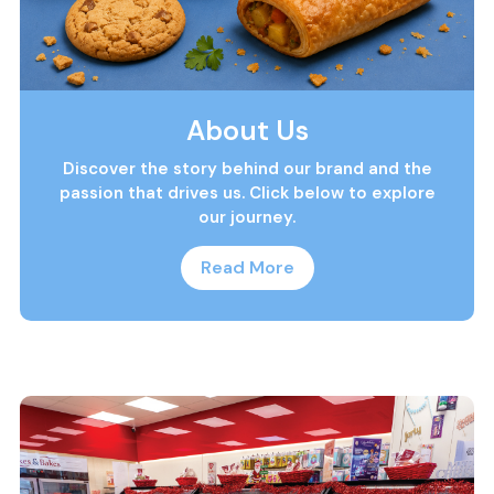
About Us
Discover the story behind our brand and the
passion that drives us. Click below to explore
our journey.
Read More