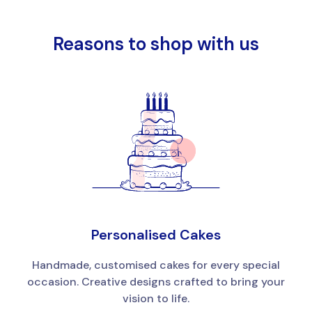
Reasons to shop with us
Personalised Cakes
Handmade, customised cakes for every special
occasion. Creative designs crafted to bring your
vision to life.