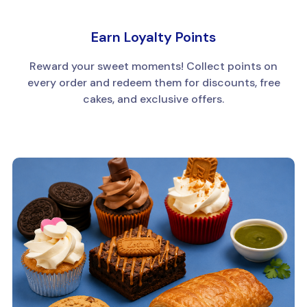
Earn Loyalty Points
Reward your sweet moments! Collect points on
every order and redeem them for discounts, free
cakes, and exclusive offers.