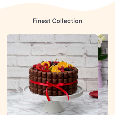
Finest Collection