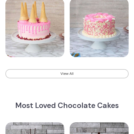
View All
Most Loved Chocolate Cakes