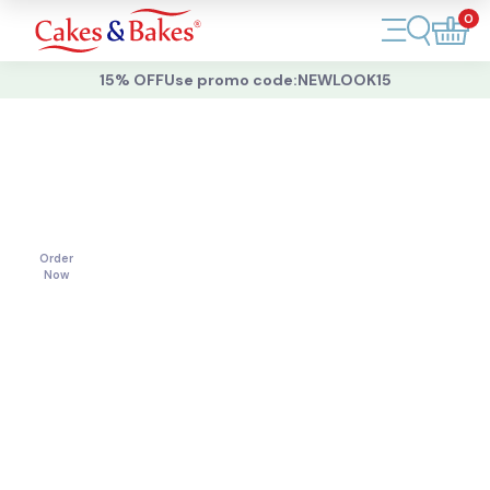
0
Account
15% OFF
Use promo code:
NEWLOOK15
Cakes
Cakes
For
All
Cupcakes
Occasions
Treats
Order
Now
Accessories
What's New