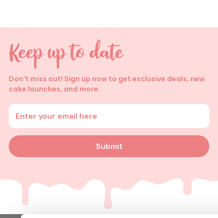
Don't miss out! Sign up now to get exclusive deals, new
cake launches, and more.
Enter your email address
Submit