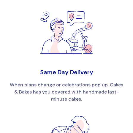
Same Day Delivery
When plans change or celebrations pop up, Cakes
& Bakes has you covered with handmade last-
minute cakes.