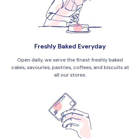
Freshly Baked Everyday
Open daily, we serve the finest freshly baked
cakes, savouries, pastries, coffees, and biscuits at
all our stores.