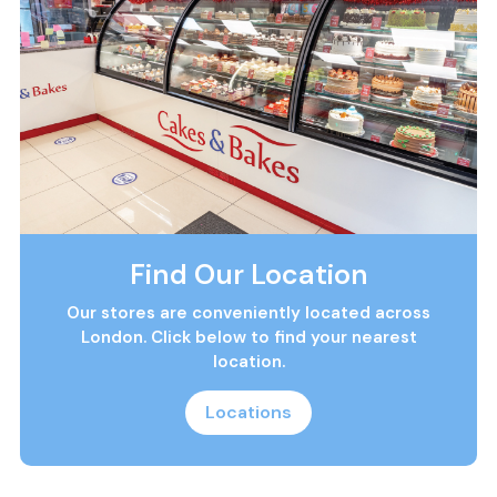
Find Our Location
Our stores are conveniently located across
London. Click below to find your nearest
location.
Locations