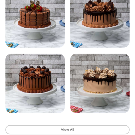
View All