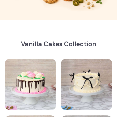
Vanilla Cakes Collection