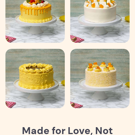
Made for Love, Not