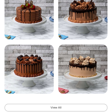
View All