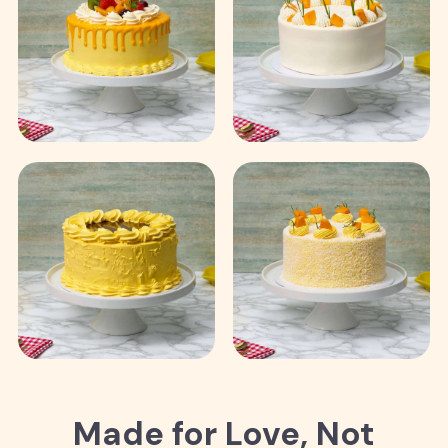
Made for Love, Not