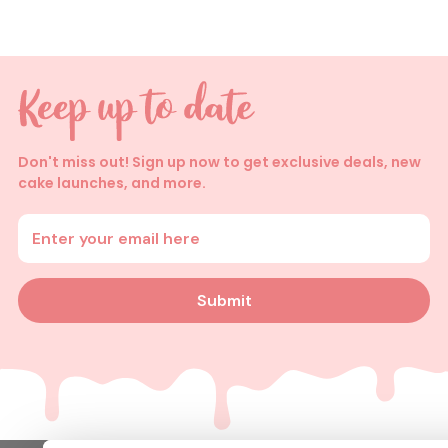
Don't miss out! Sign up now to get exclusive deals, new
cake launches, and more.
Enter your email address
Submit