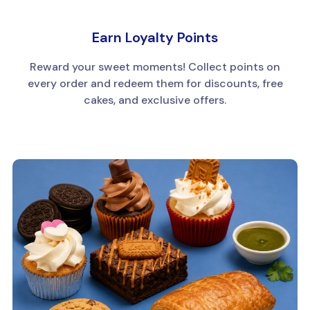
Earn Loyalty Points
Reward your sweet moments! Collect points on
every order and redeem them for discounts, free
cakes, and exclusive offers.