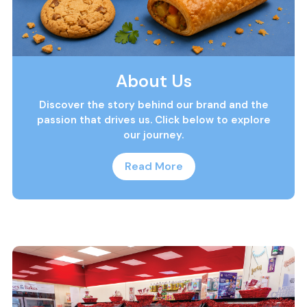
About Us
Discover the story behind our brand and the
passion that drives us. Click below to explore
our journey.
Read More