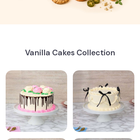
Vanilla Cakes Collection