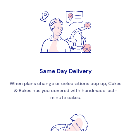
Same Day Delivery
When plans change or celebrations pop up, Cakes
& Bakes has you covered with handmade last-
minute cakes.