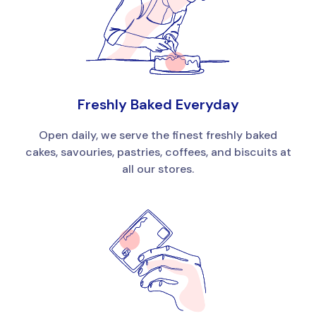
Freshly Baked Everyday
Open daily, we serve the finest freshly baked
cakes, savouries, pastries, coffees, and biscuits at
all our stores.