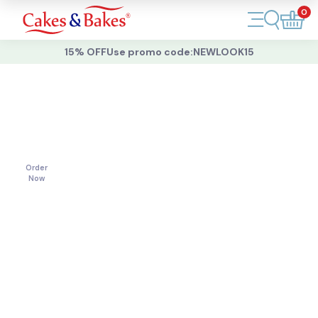
0
Account
15% OFF
Use promo code:
NEWLOOK15
Cakes
Cakes
For
All
Cupcakes
Occasions
Treats
Order
Now
Accessories
What's New