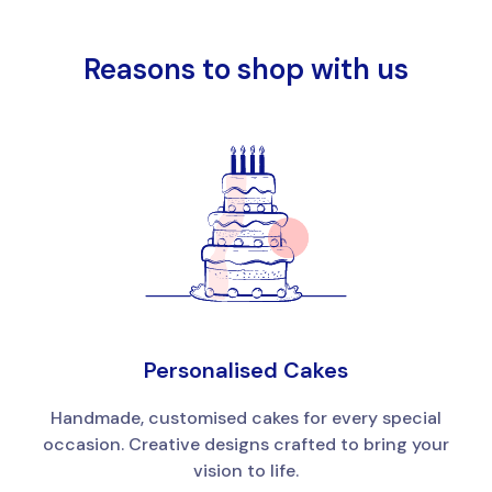
Reasons to shop with us
Personalised Cakes
Handmade, customised cakes for every special
occasion. Creative designs crafted to bring your
vision to life.