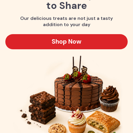
to Share
Our delicious treats are not just a tasty
addition to your day
Shop Now