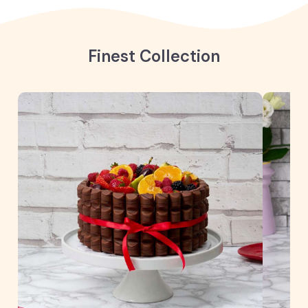
Finest Collection