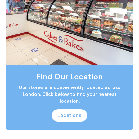
Find Our Location
Our stores are conveniently located across
London. Click below to find your nearest
location.
Locations