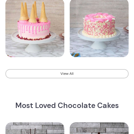
View All
Most Loved Chocolate Cakes