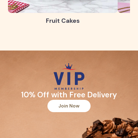
Fruit Cakes
10% Off with Free Delivery
Join Now