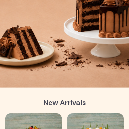
New Arrivals