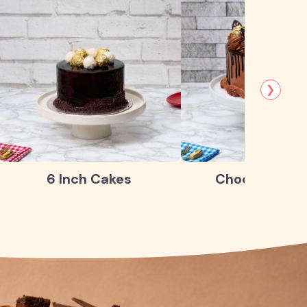
❯
6 Inch Cakes
Chocolate Ca