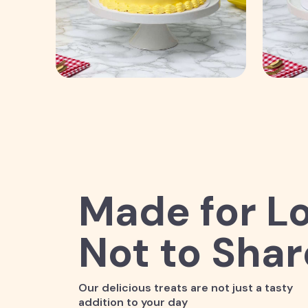
Made for Lo
Not to Shar
Our delicious treats are not just a tasty
addition to your day