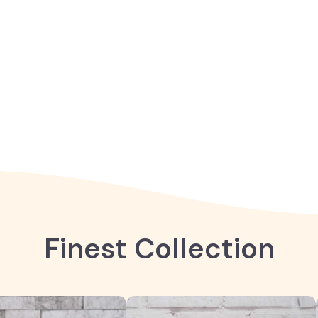
Finest Collection