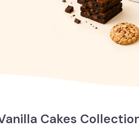
Vanilla Cakes Collectio