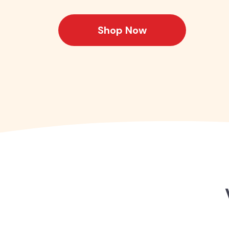
Shop Now