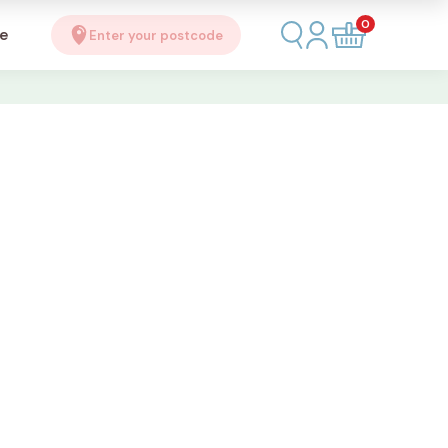
0
se
Enter your postcode