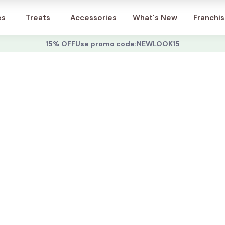
Account
es
Treats
Accessories
What's New
Franchi
15% OFF
Use promo code:
NEWLOOK15