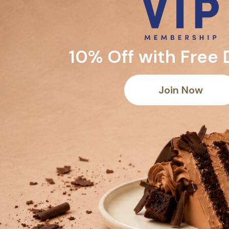
10% Off with Free 
Join Now