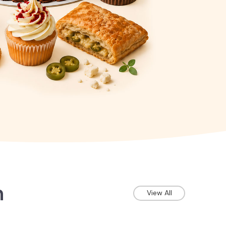
n
View All