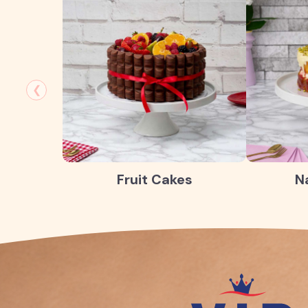
❮
Fruit Cakes
N