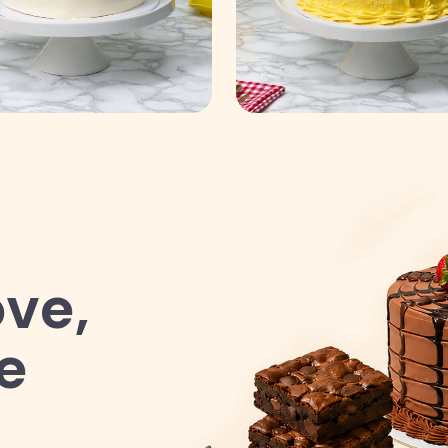
ve,
e