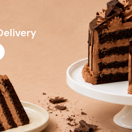
Delivery