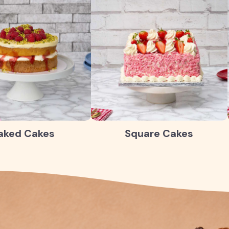
aked Cakes
Square Cakes