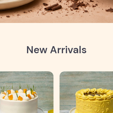
New Arrivals