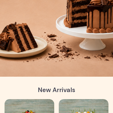
New Arrivals