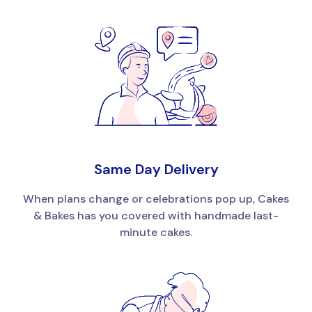
Same Day Delivery
When plans change or celebrations pop up, Cakes
& Bakes has you covered with handmade last-
minute cakes.