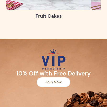
Fruit Cakes
10% Off with Free Delivery
Join Now