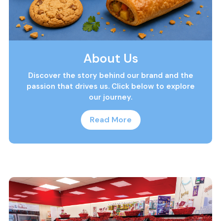
About Us
Discover the story behind our brand and the
passion that drives us. Click below to explore
our journey.
Read More