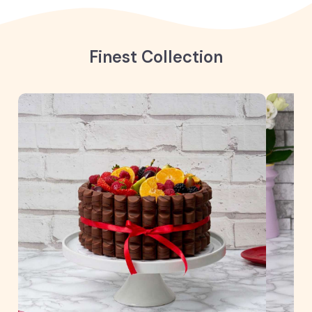
Finest Collection