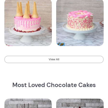
View All
Most Loved Chocolate Cakes