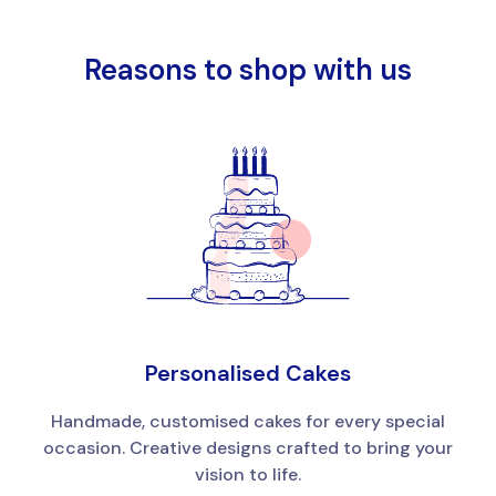
Reasons to shop with us
Personalised Cakes
Handmade, customised cakes for every special
occasion. Creative designs crafted to bring your
vision to life.