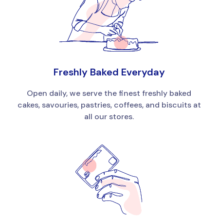
Freshly Baked Everyday
Open daily, we serve the finest freshly baked
cakes, savouries, pastries, coffees, and biscuits at
all our stores.