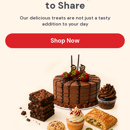
to Share
Our delicious treats are not just a tasty
addition to your day
Shop Now