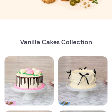
Vanilla Cakes Collection