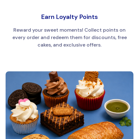
Earn Loyalty Points
Reward your sweet moments! Collect points on
every order and redeem them for discounts, free
cakes, and exclusive offers.