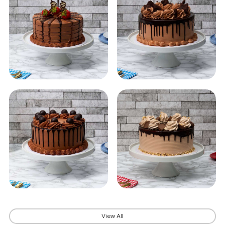
View All