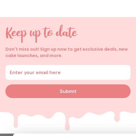
Don't miss out! Sign up now to get exclusive deals, new
cake launches, and more.
Enter your email address
Submit