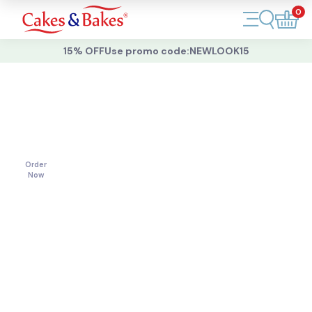
0
Account
15% OFF
Use promo code:
NEWLOOK15
Cakes
Cakes
For
All
Cupcakes
Occasions
Treats
Order
Now
Accessories
What's New