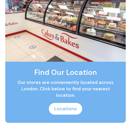
Find Our Location
Our stores are conveniently located across
London. Click below to find your nearest
location.
Locations