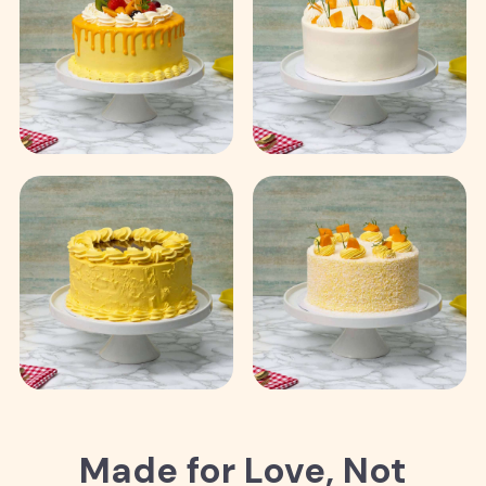
Made for Love, Not