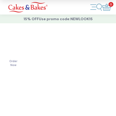
0
Account
15% OFF
Use promo code:
NEWLOOK15
Cakes
Cakes
For
All
Cupcakes
Occasions
Treats
Order
Now
Accessories
What's New