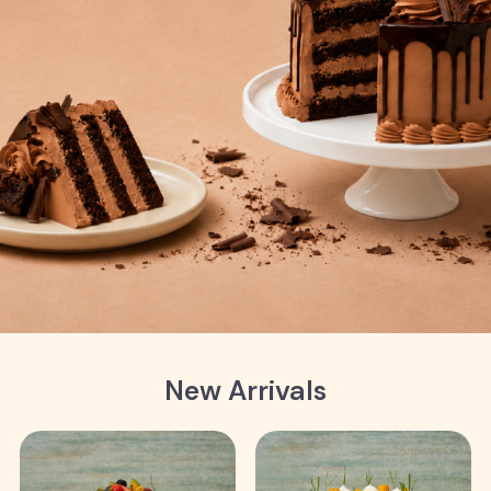
New Arrivals