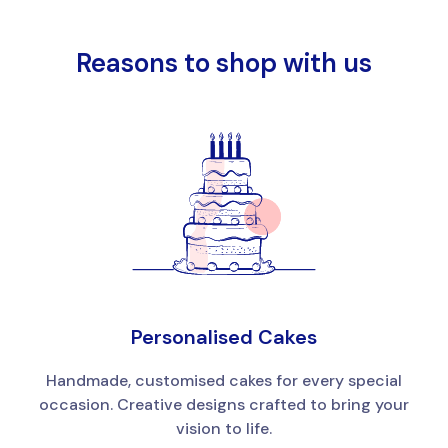
Reasons to shop with us
Personalised Cakes
Handmade, customised cakes for every special
occasion. Creative designs crafted to bring your
vision to life.