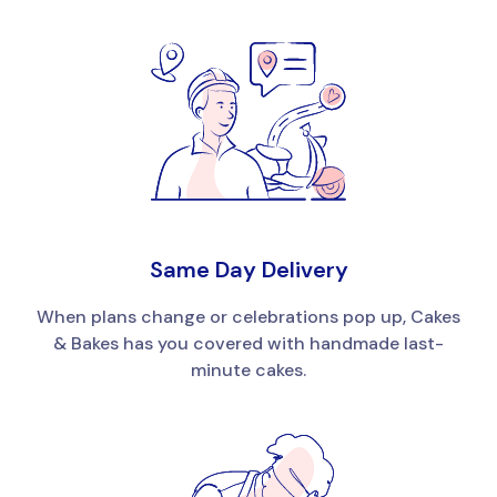
Same Day Delivery
When plans change or celebrations pop up, Cakes
& Bakes has you covered with handmade last-
minute cakes.