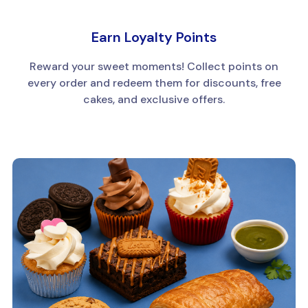
Earn Loyalty Points
Reward your sweet moments! Collect points on
every order and redeem them for discounts, free
cakes, and exclusive offers.