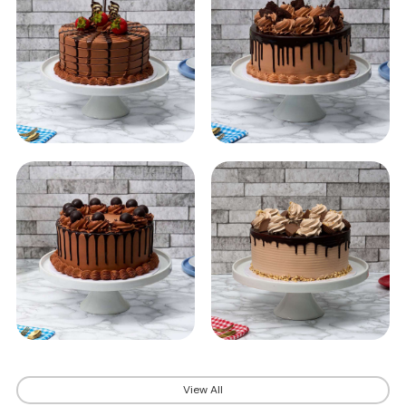
View All