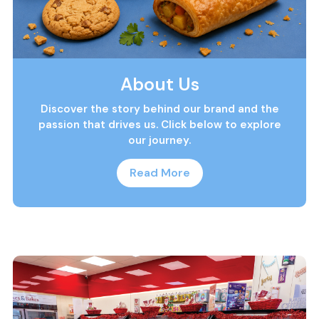
About Us
Discover the story behind our brand and the
passion that drives us. Click below to explore
our journey.
Read More