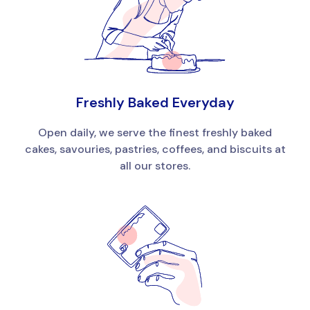
Freshly Baked Everyday
Open daily, we serve the finest freshly baked
cakes, savouries, pastries, coffees, and biscuits at
all our stores.