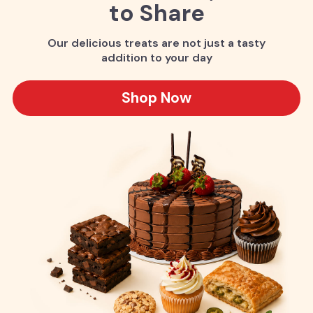
to Share
Our delicious treats are not just a tasty
addition to your day
Shop Now