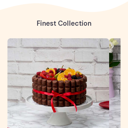
Finest Collection