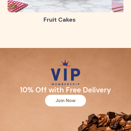
Fruit Cakes
10% Off with Free Delivery
Join Now