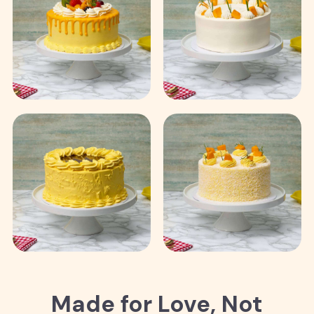
Made for Love, Not