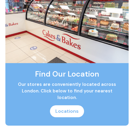
Find Our Location
Our stores are conveniently located across
London. Click below to find your nearest
location.
Locations