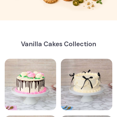
Vanilla Cakes Collection