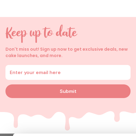
Don't miss out! Sign up now to get exclusive deals, new
cake launches, and more.
Enter your email address
Submit