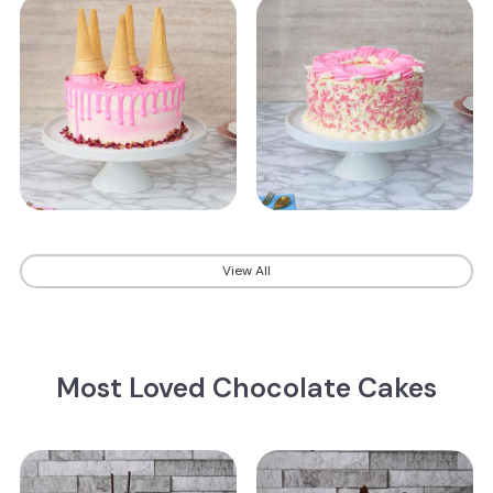
View All
Most Loved Chocolate Cakes