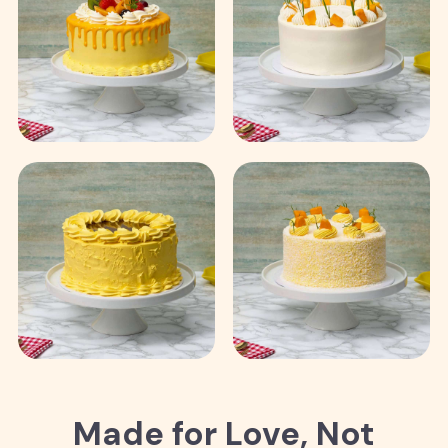
Made for Love, Not