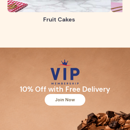
Fruit Cakes
10% Off with Free Delivery
Join Now