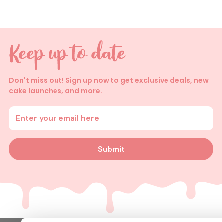
Don't miss out! Sign up now to get exclusive deals, new
cake launches, and more.
Enter your email address
Submit