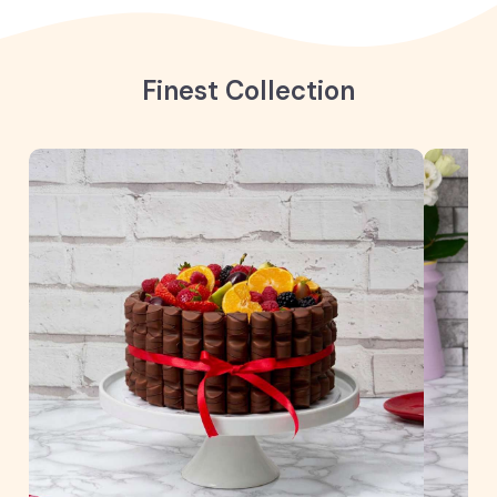
Finest Collection