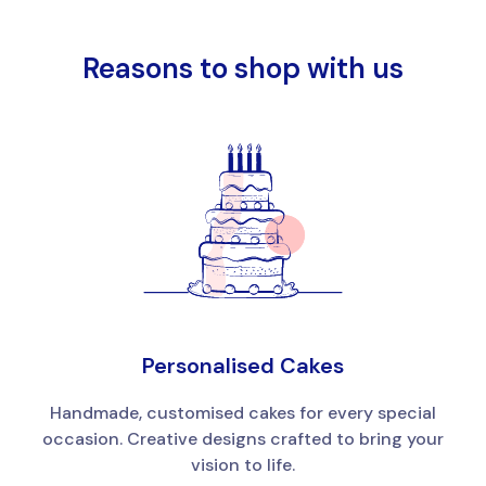
Reasons to shop with us
Personalised Cakes
Handmade, customised cakes for every special
occasion. Creative designs crafted to bring your
vision to life.