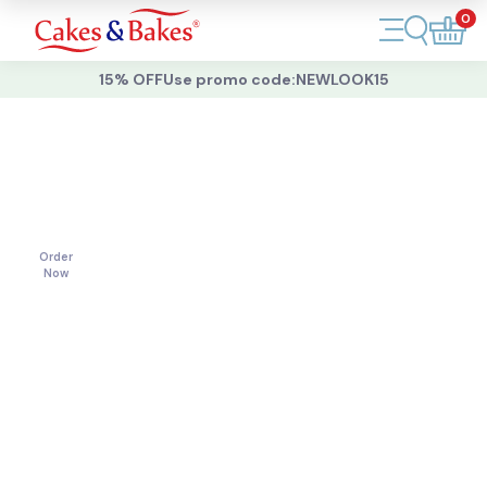
0
Account
15% OFF
Use promo code:
NEWLOOK15
Cakes
Cakes
For
All
Cupcakes
Occasions
Treats
Order
Now
Accessories
What's New