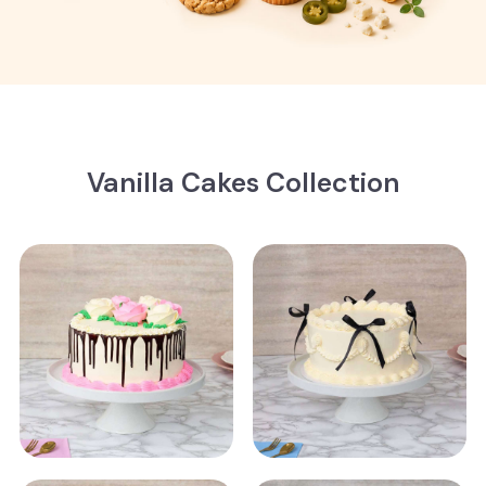
Vanilla Cakes Collection