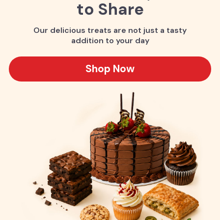
to Share
Our delicious treats are not just a tasty
addition to your day
Shop Now