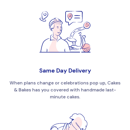
Same Day Delivery
When plans change or celebrations pop up, Cakes
& Bakes has you covered with handmade last-
minute cakes.