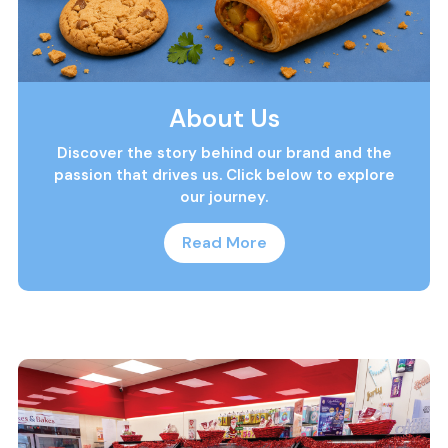
About Us
Discover the story behind our brand and the
passion that drives us. Click below to explore
our journey.
Read More