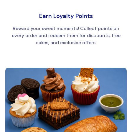
Earn Loyalty Points
Reward your sweet moments! Collect points on
every order and redeem them for discounts, free
cakes, and exclusive offers.