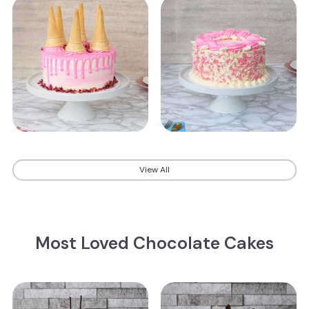
View All
Most Loved Chocolate Cakes