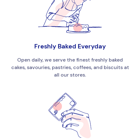
Freshly Baked Everyday
Open daily, we serve the finest freshly baked
cakes, savouries, pastries, coffees, and biscuits at
all our stores.