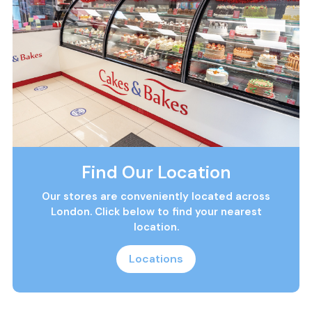
Find Our Location
Our stores are conveniently located across
London. Click below to find your nearest
location.
Locations