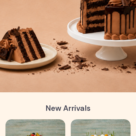
New Arrivals