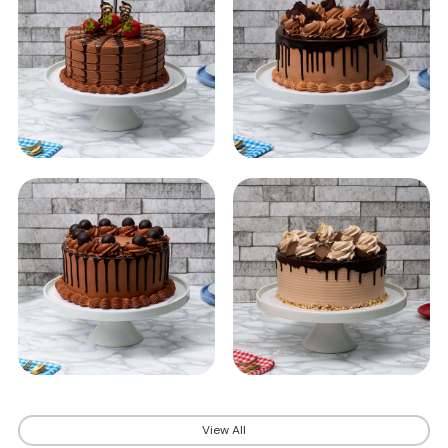
View All