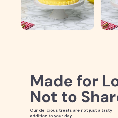
Made for Lo
Not to Shar
Our delicious treats are not just a tasty
addition to your day