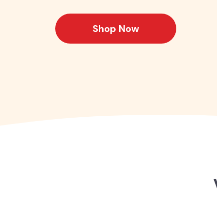
Shop Now