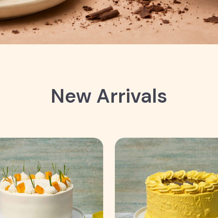
New Arrivals