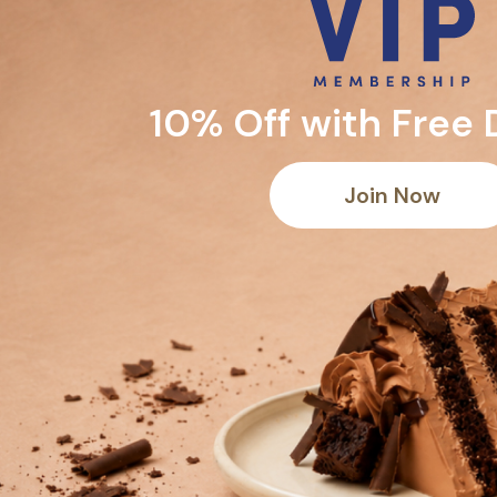
10% Off with Free 
Join Now