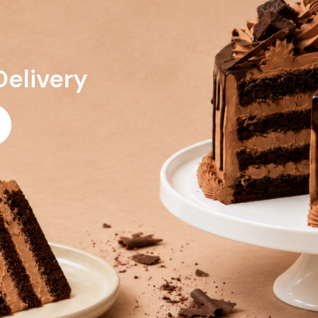
Delivery