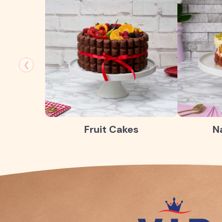
❮
Fruit Cakes
N