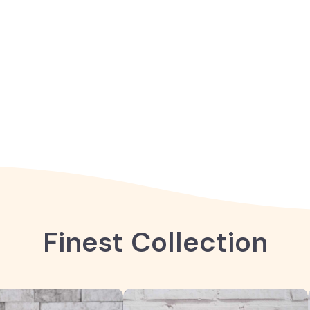
Finest Collection