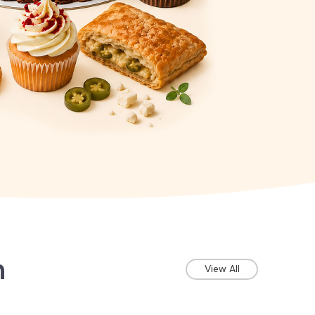
n
View All