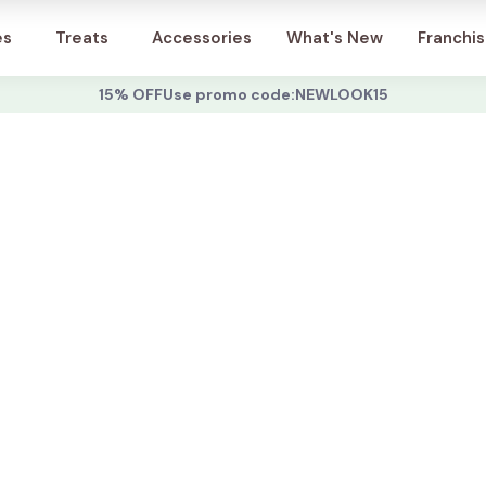
Account
es
Treats
Accessories
What's New
Franchi
15% OFF
Use promo code:
NEWLOOK15