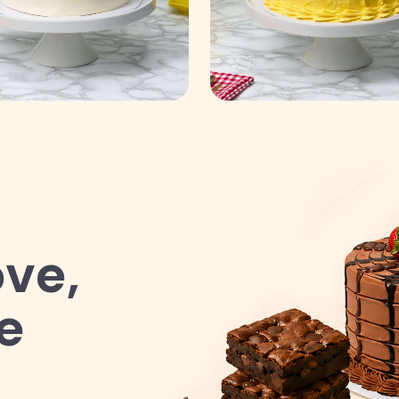
ve,
e