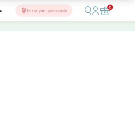
0
se
Enter your postcode