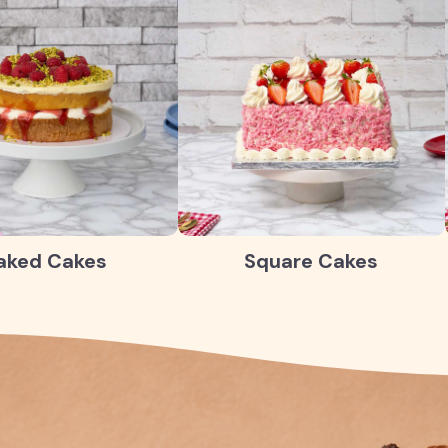
aked Cakes
Square Cakes