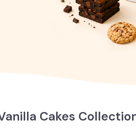
Vanilla Cakes Collectio