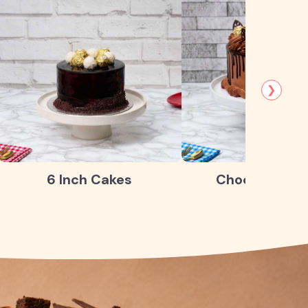
❯
6 Inch Cakes
Chocolate Ca