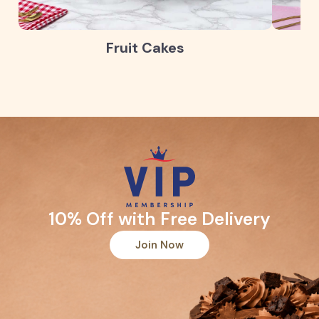
Fruit Cakes
10% Off with Free Delivery
Join Now