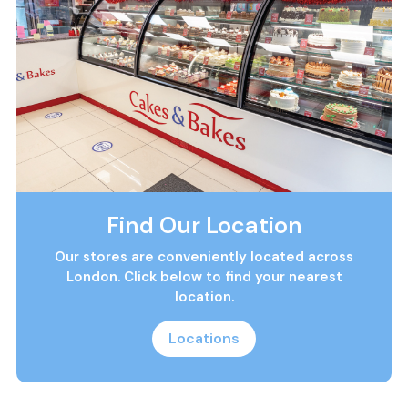
Find Our Location
Our stores are conveniently located across
London. Click below to find your nearest
location.
Locations