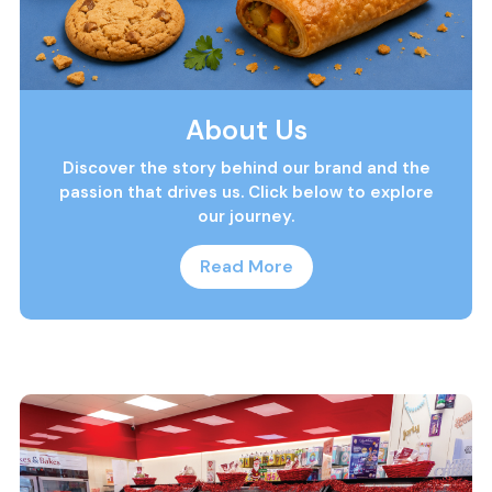
About Us
Discover the story behind our brand and the
passion that drives us. Click below to explore
our journey.
Read More