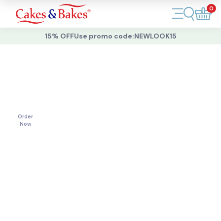
0
Account
15% OFF
Use promo code:
NEWLOOK15
Cakes
Cakes
For
All
Cupcakes
Occasions
Treats
Order
Now
Accessories
What's New