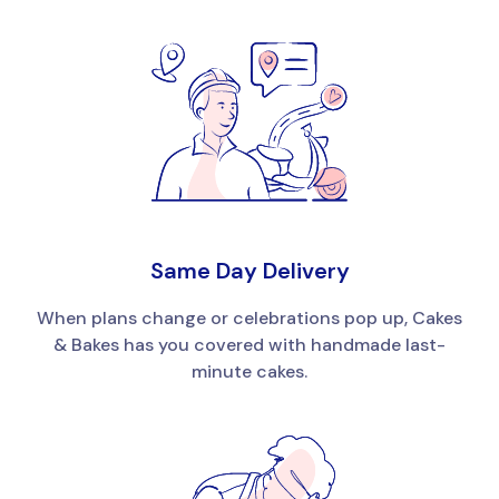
Same Day Delivery
When plans change or celebrations pop up, Cakes
& Bakes has you covered with handmade last-
minute cakes.