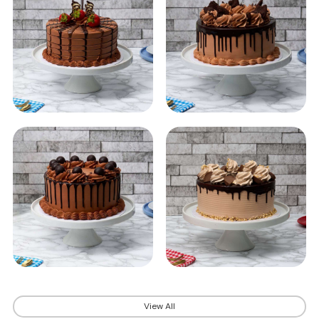
View All