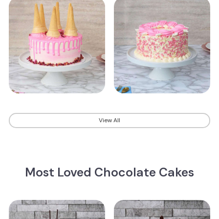
View All
Most Loved Chocolate Cakes