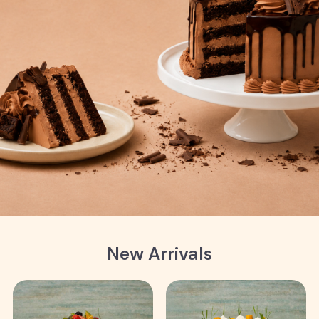
New Arrivals