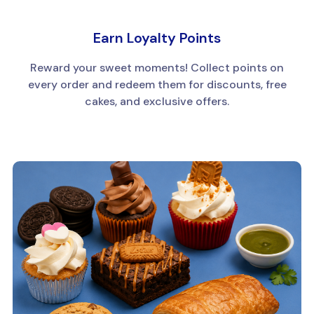
Earn Loyalty Points
Reward your sweet moments! Collect points on
every order and redeem them for discounts, free
cakes, and exclusive offers.