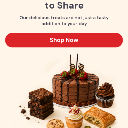
to Share
Our delicious treats are not just a tasty
addition to your day
Shop Now