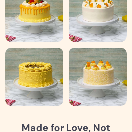
Made for Love, Not