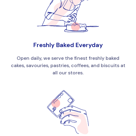
Freshly Baked Everyday
Open daily, we serve the finest freshly baked
cakes, savouries, pastries, coffees, and biscuits at
all our stores.