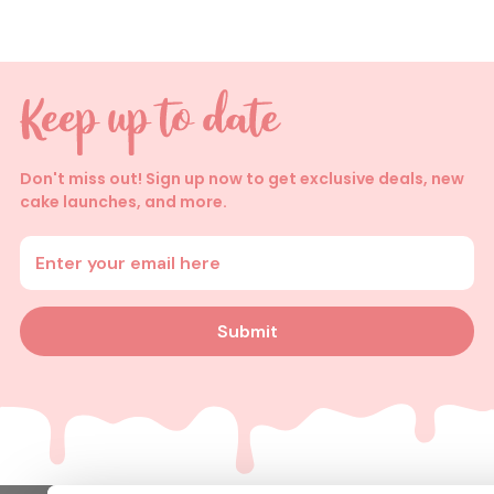
Don't miss out! Sign up now to get exclusive deals, new
cake launches, and more.
Enter your email address
Submit