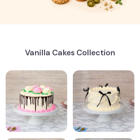
Vanilla Cakes Collection