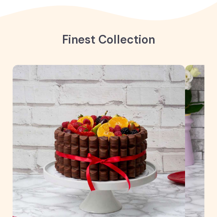
Finest Collection