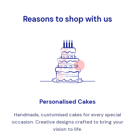
Reasons to shop with us
Personalised Cakes
Handmade, customised cakes for every special
occasion. Creative designs crafted to bring your
vision to life.