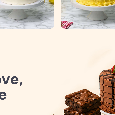
ve,
e