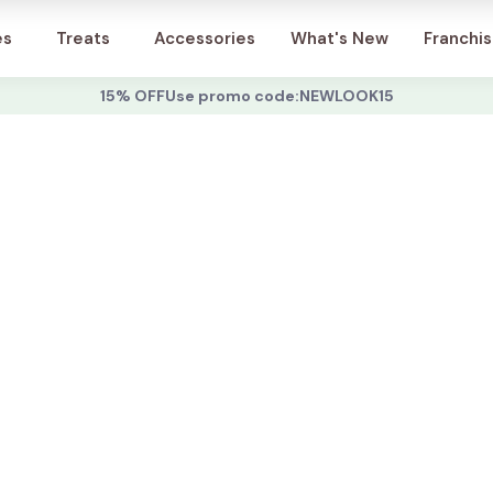
Account
es
Treats
Accessories
What's New
Franchi
15% OFF
Use promo code:
NEWLOOK15