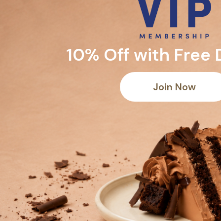
10% Off with Free 
Join Now