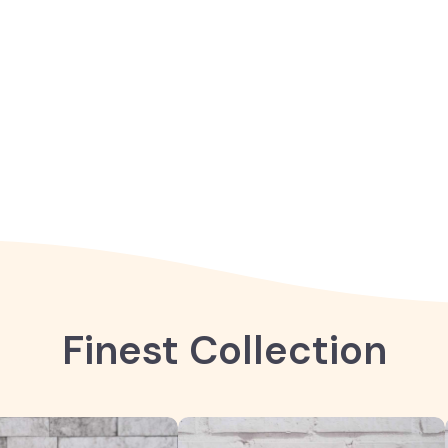
Finest Collection