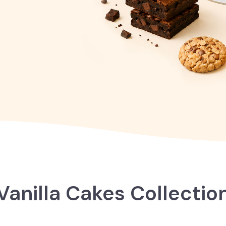
Vanilla Cakes Collectio