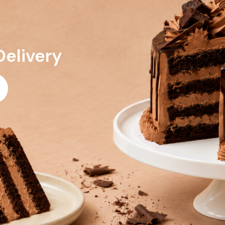
Delivery