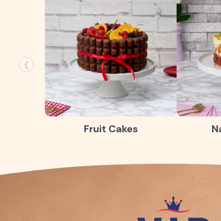
❮
Fruit Cakes
N