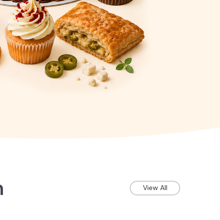
n
View All