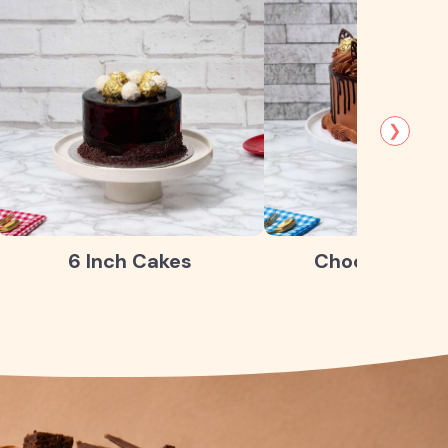
❯
6 Inch Cakes
Chocolate Ca