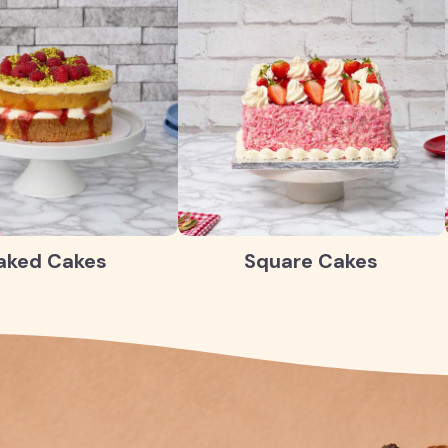
aked Cakes
Square Cakes