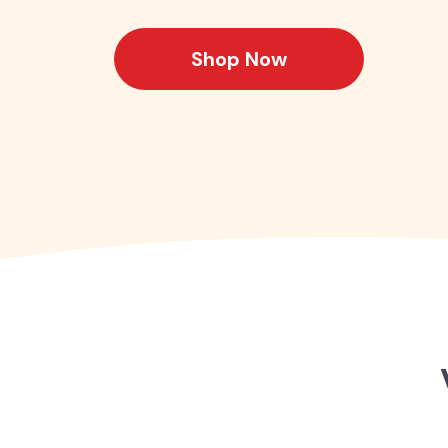
Shop Now