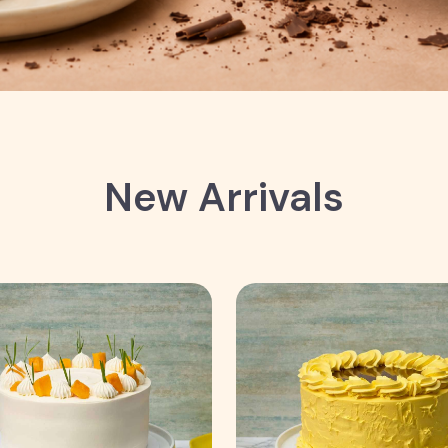
New Arrivals