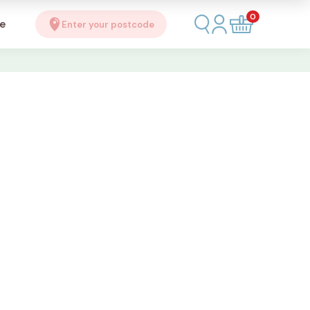
0
se
Enter your postcode