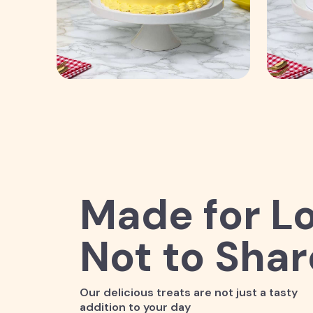
Made for Lo
Not to Shar
Our delicious treats are not just a tasty
addition to your day