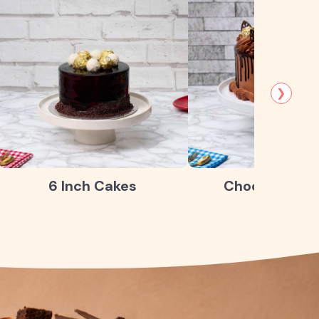
❯
6 Inch Cakes
Chocolate Ca