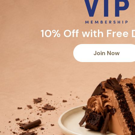
10% Off with Free 
Join Now