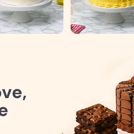
ve,
e