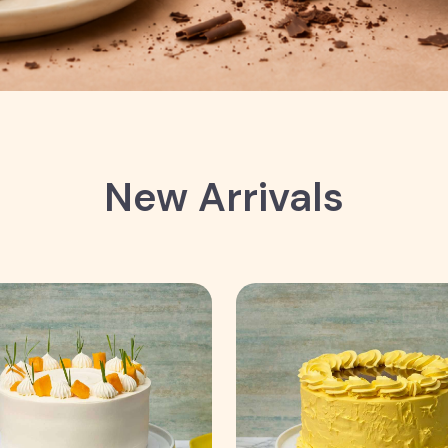
New Arrivals