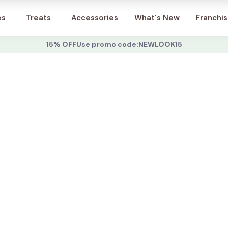
Account
es
Treats
Accessories
What's New
Franchi
15% OFF
Use promo code:
NEWLOOK15