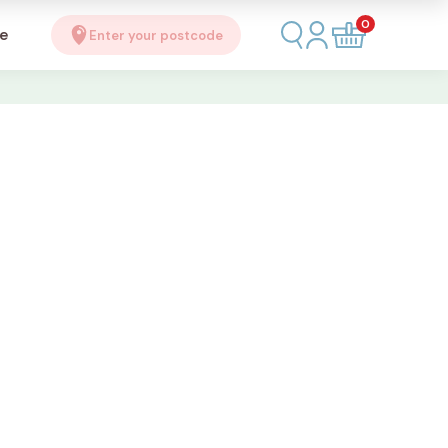
0
se
Enter your postcode