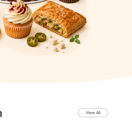
n
View All