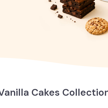
Vanilla Cakes Collectio