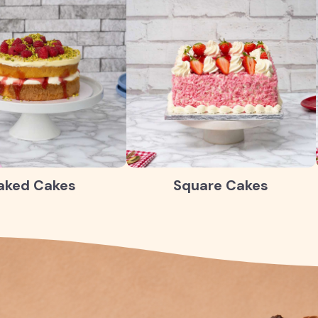
aked Cakes
Square Cakes