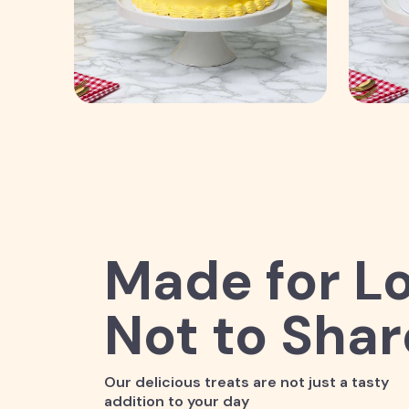
Made for Lo
Not to Shar
Our delicious treats are not just a tasty
addition to your day