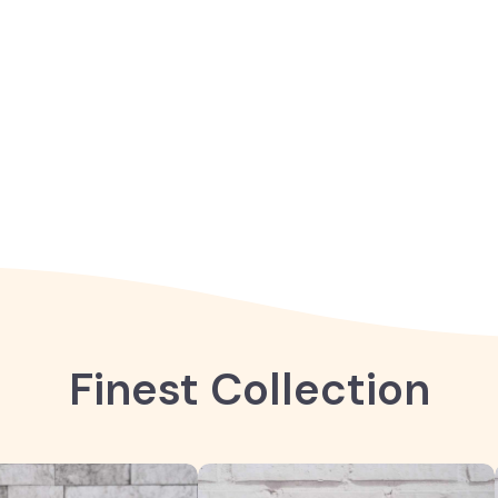
Finest Collection