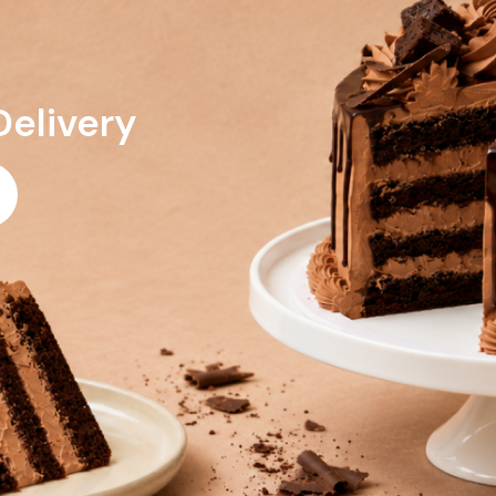
Delivery