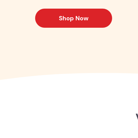
Shop Now