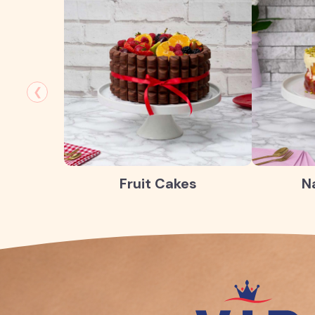
❮
Fruit Cakes
N