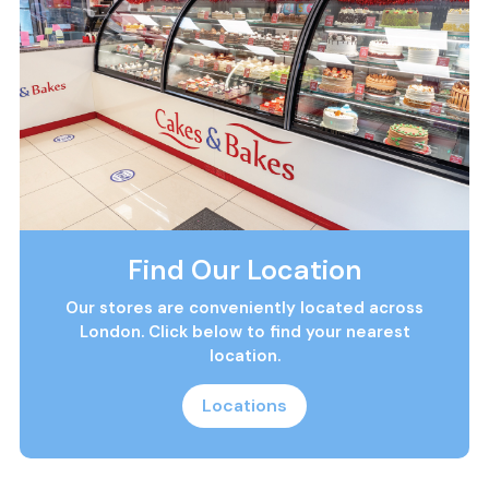
Find Our Location
Our stores are conveniently located across
London. Click below to find your nearest
location.
Locations