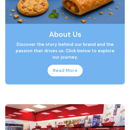
About Us
Discover the story behind our brand and the
passion that drives us. Click below to explore
our journey.
Read More