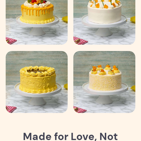
Made for Love, Not