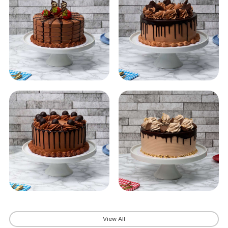
View All