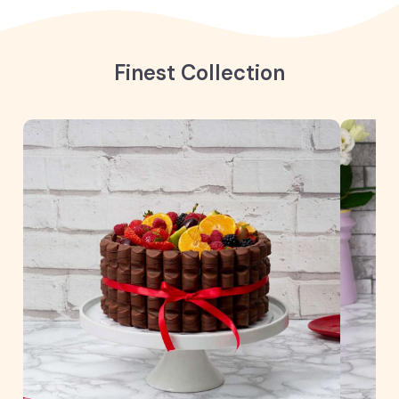
Finest Collection