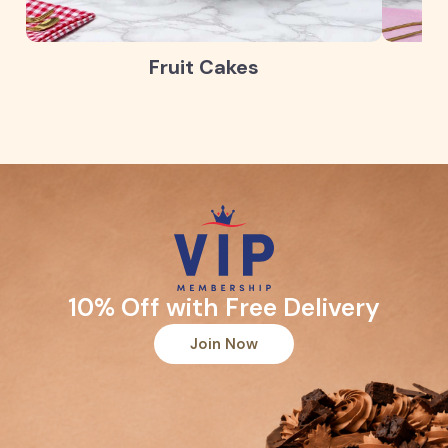
Fruit Cakes
10% Off with Free Delivery
Join Now