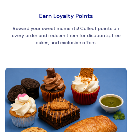
Earn Loyalty Points
Reward your sweet moments! Collect points on
every order and redeem them for discounts, free
cakes, and exclusive offers.