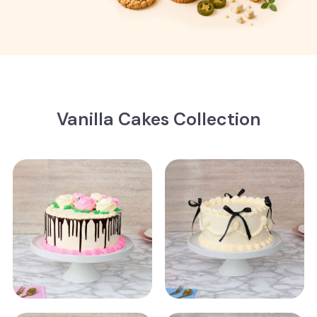
Vanilla Cakes Collection