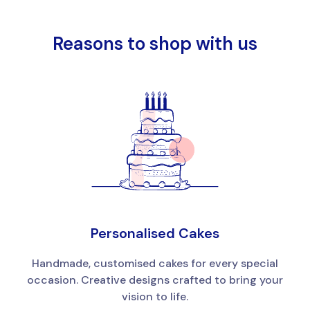
Reasons to shop with us
Personalised Cakes
Handmade, customised cakes for every special
occasion. Creative designs crafted to bring your
vision to life.