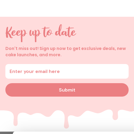
Don't miss out! Sign up now to get exclusive deals, new
cake launches, and more.
Enter your email address
Submit