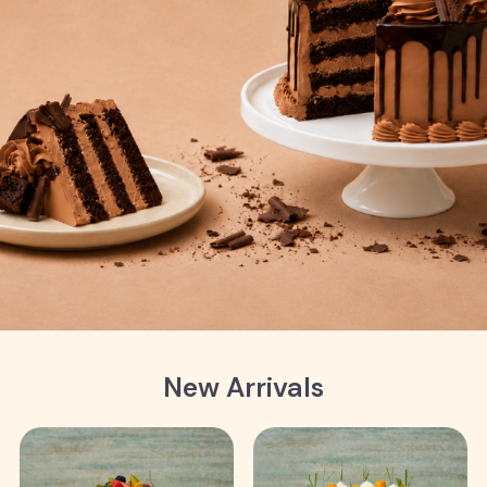
New Arrivals