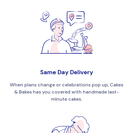
Same Day Delivery
When plans change or celebrations pop up, Cakes
& Bakes has you covered with handmade last-
minute cakes.