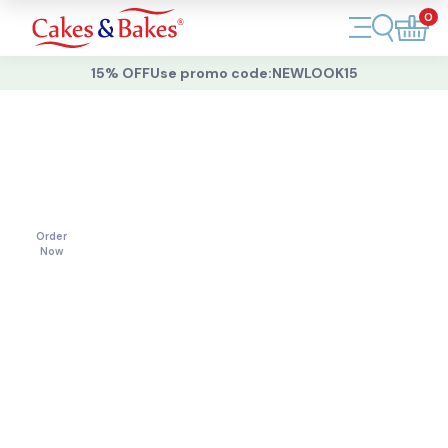
0
Account
15% OFF
Use promo code:
NEWLOOK15
Cakes
Cakes
For
All
Cupcakes
Occasions
Treats
Order
Now
Accessories
What's New