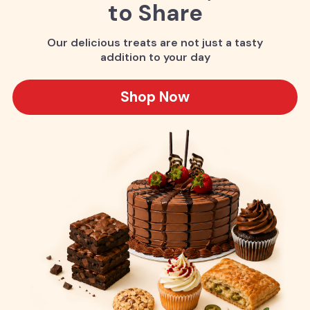
to Share
Our delicious treats are not just a tasty
addition to your day
Shop Now