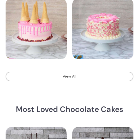
View All
Most Loved Chocolate Cakes