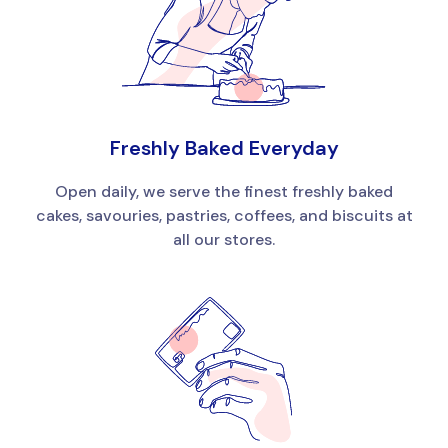
Freshly Baked Everyday
Open daily, we serve the finest freshly baked
cakes, savouries, pastries, coffees, and biscuits at
all our stores.