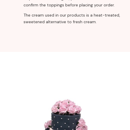
confirm the toppings before placing your order.
The cream used in our products is a heat-treated,
sweetened alternative to fresh cream.