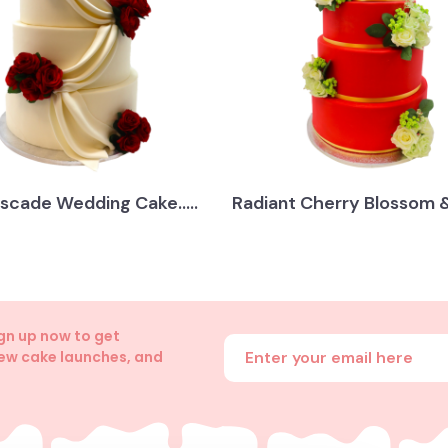
scade Wedding Cake.....
Radiant Cherry Blossom &.
ign up now to get
Enter your email address
new cake launches, and