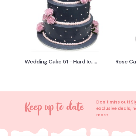
Wedding Cake 51 - Hard Ic.....
Rose Ca
Don't miss out! S
exclusive deals, 
more.