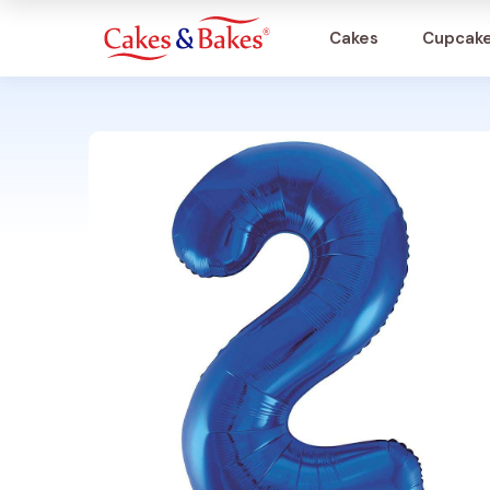
Cakes
Cupcak
Cakes
Cupcakes
Treats
Accessories
What's New