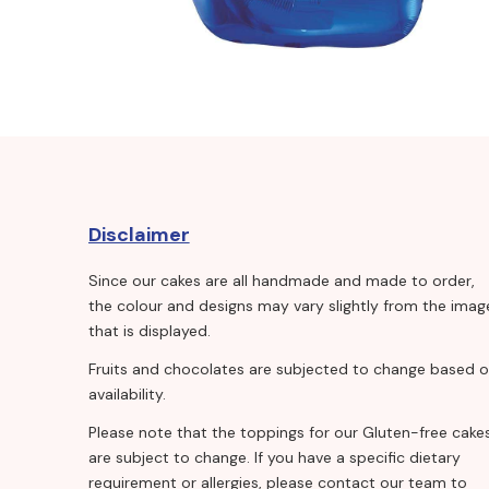
Disclaimer
Since our cakes are all handmade and made to order,
the colour and designs may vary slightly from the imag
that is displayed.
Fruits and chocolates are subjected to change based 
availability.
Please note that the toppings for our Gluten-free cake
are subject to change. If you have a specific dietary
requirement or allergies, please contact our team to