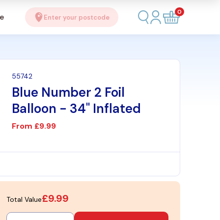
0
se
Enter your postcode
55742
Blue Number 2 Foil
Balloon - 34" Inflated
From
£9.99
£9.99
Total Value