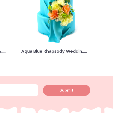
....
Aqua Blue Rhapsody Weddin.....
Submit