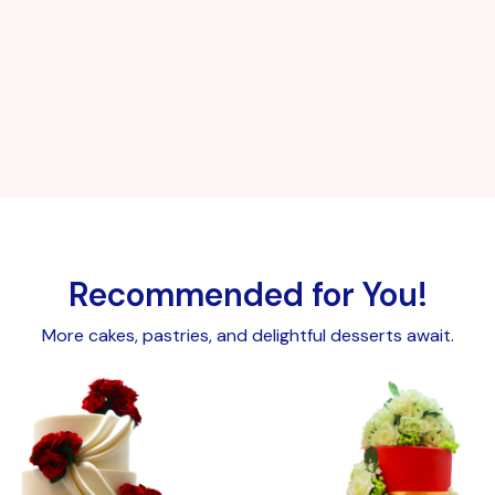
Recommended for You!
More cakes, pastries, and delightful desserts await.