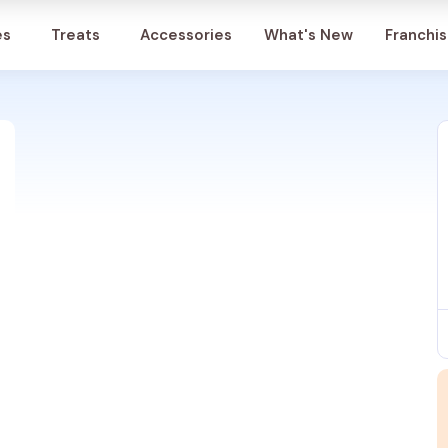
Account
es
Treats
Accessories
What's New
Franchi