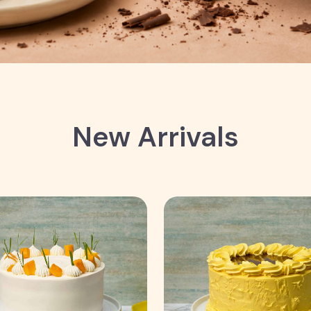
New Arrivals