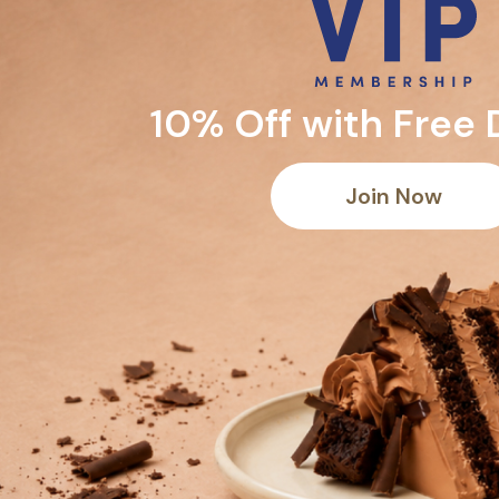
10% Off with Free 
Join Now