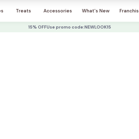
Account
es
Treats
Accessories
What's New
Franchi
15% OFF
Use promo code:
NEWLOOK15