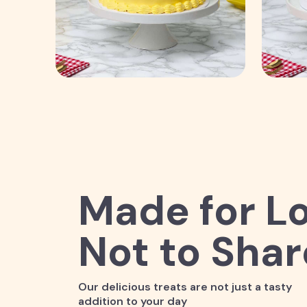
Made for Lo
Not to Shar
Our delicious treats are not just a tasty
addition to your day