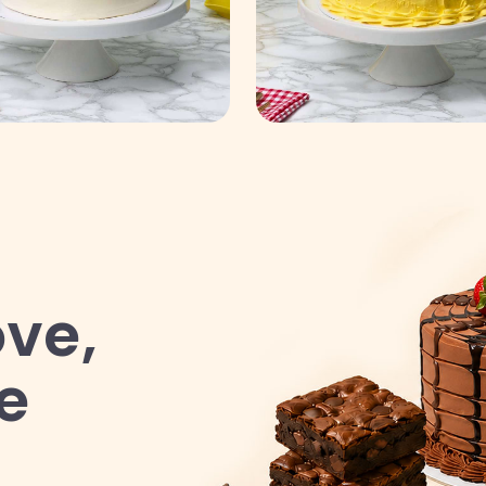
ve,
e