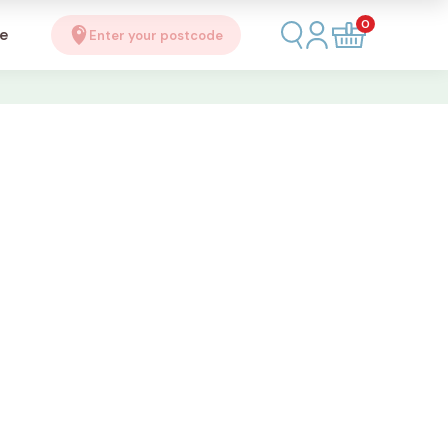
0
se
Enter your postcode