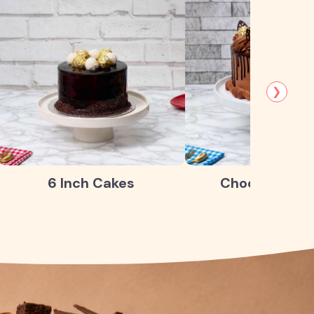
❯
6 Inch Cakes
Chocolate Ca