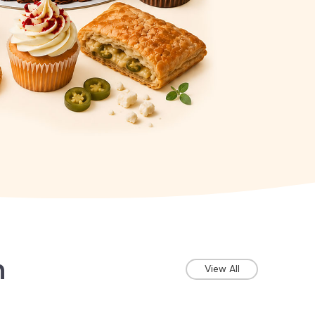
n
View All