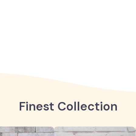
Finest Collection