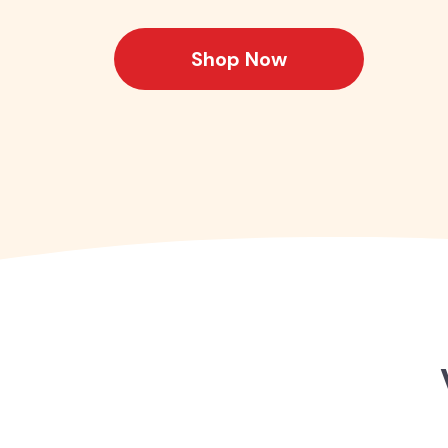
Shop Now