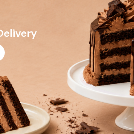
Delivery