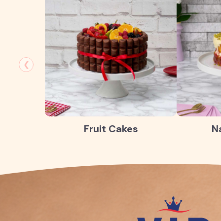
❮
Fruit Cakes
N