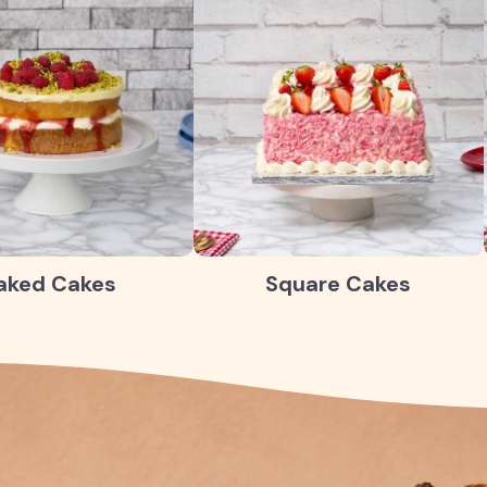
aked Cakes
Square Cakes