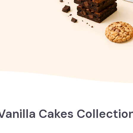
Vanilla Cakes Collectio