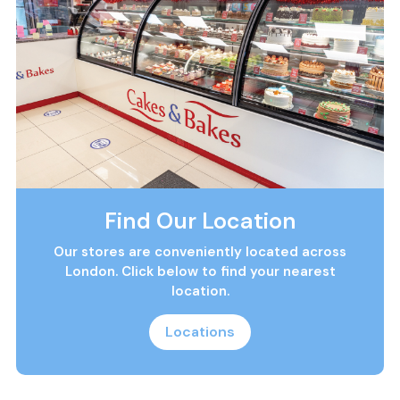
Find Our Location
Our stores are conveniently located across
London. Click below to find your nearest
location.
Locations