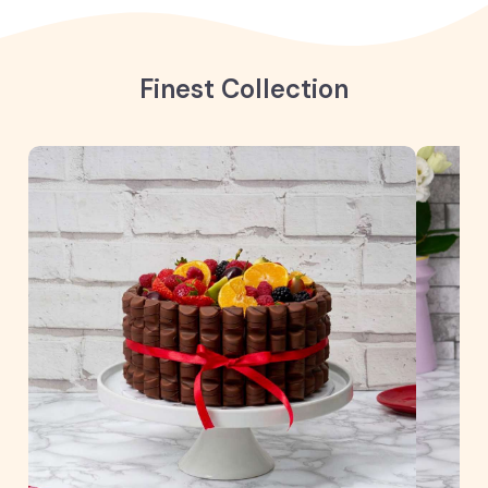
Finest Collection