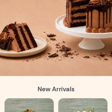
New Arrivals