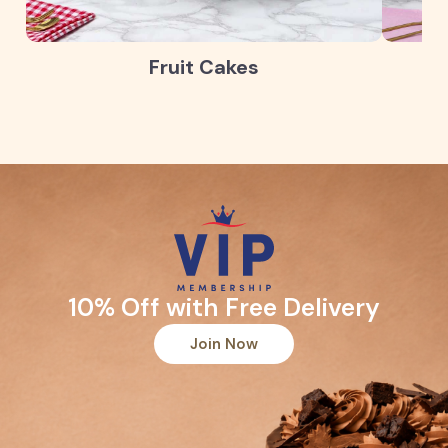
Fruit Cakes
10% Off with Free Delivery
Join Now