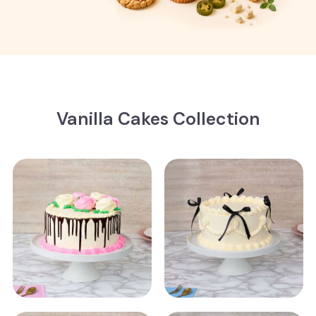
Vanilla Cakes Collection