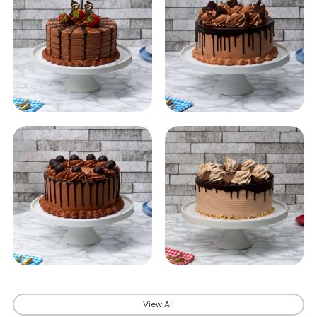
View All