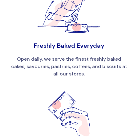
Freshly Baked Everyday
Open daily, we serve the finest freshly baked
cakes, savouries, pastries, coffees, and biscuits at
all our stores.