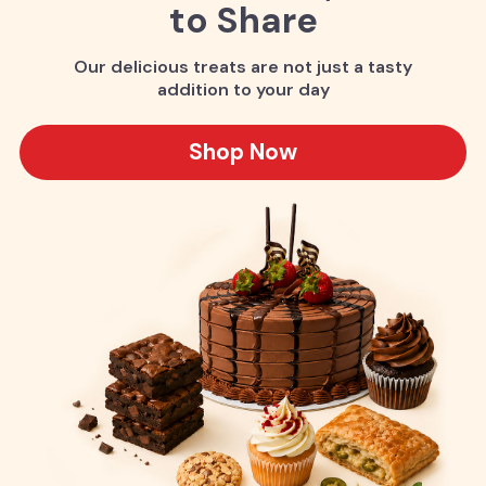
to Share
Our delicious treats are not just a tasty
addition to your day
Shop Now