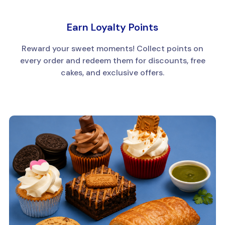
Earn Loyalty Points
Reward your sweet moments! Collect points on
every order and redeem them for discounts, free
cakes, and exclusive offers.