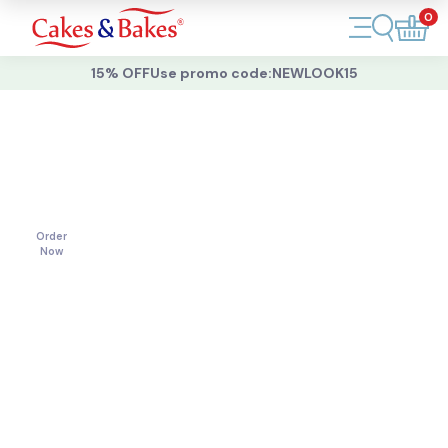
0
Account
15% OFF
Use promo code:
NEWLOOK15
Cakes
Cakes
For
All
Cupcakes
Occasions
Treats
Order
Now
Accessories
What's New