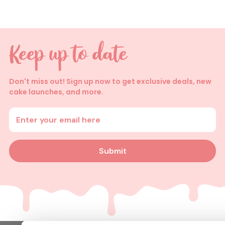
Don't miss out! Sign up now to get exclusive deals, new
cake launches, and more.
Enter your email address
Submit