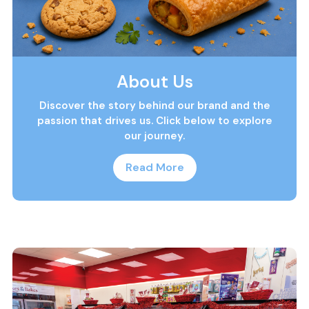
About Us
Discover the story behind our brand and the
passion that drives us. Click below to explore
our journey.
Read More