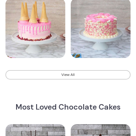
View All
Most Loved Chocolate Cakes