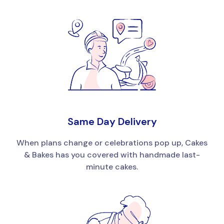
Same Day Delivery
When plans change or celebrations pop up, Cakes
& Bakes has you covered with handmade last-
minute cakes.