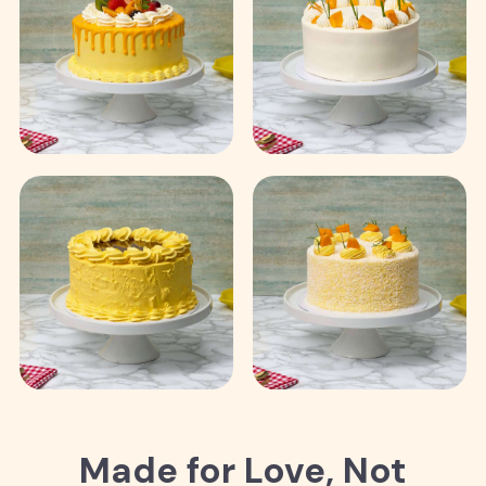
Made for Love, Not