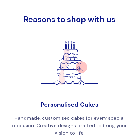
Reasons to shop with us
Personalised Cakes
Handmade, customised cakes for every special
occasion. Creative designs crafted to bring your
vision to life.