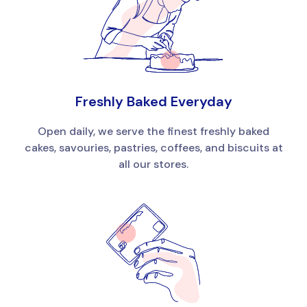
Freshly Baked Everyday
Open daily, we serve the finest freshly baked
cakes, savouries, pastries, coffees, and biscuits at
all our stores.