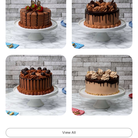
View All