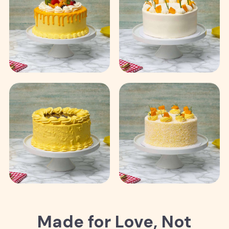
Made for Love, Not