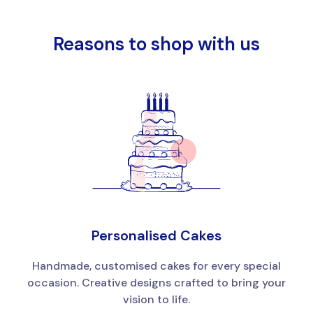
Reasons to shop with us
Personalised Cakes
Handmade, customised cakes for every special
occasion. Creative designs crafted to bring your
vision to life.