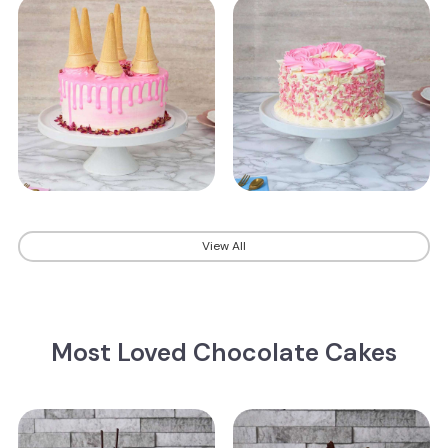
View All
Most Loved Chocolate Cakes