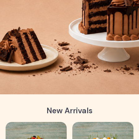
New Arrivals