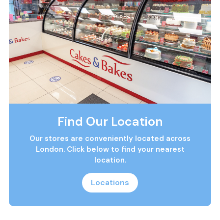
Find Our Location
Our stores are conveniently located across
London. Click below to find your nearest
location.
Locations