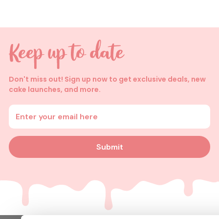
Don't miss out! Sign up now to get exclusive deals, new
cake launches, and more.
Enter your email address
Submit