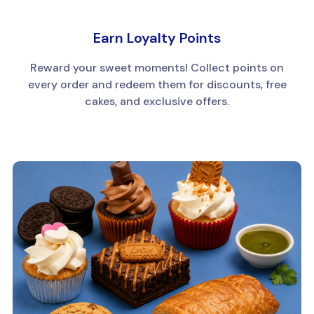
Earn Loyalty Points
Reward your sweet moments! Collect points on
every order and redeem them for discounts, free
cakes, and exclusive offers.