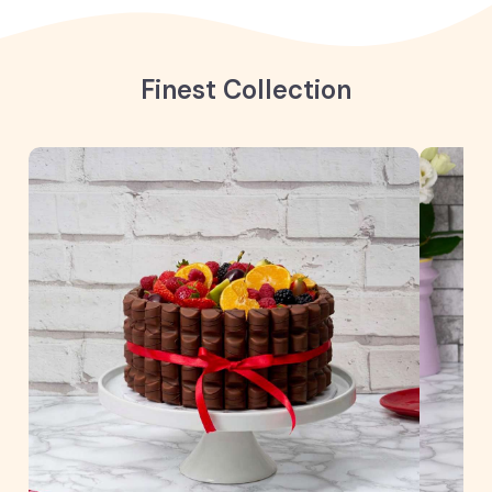
Finest Collection