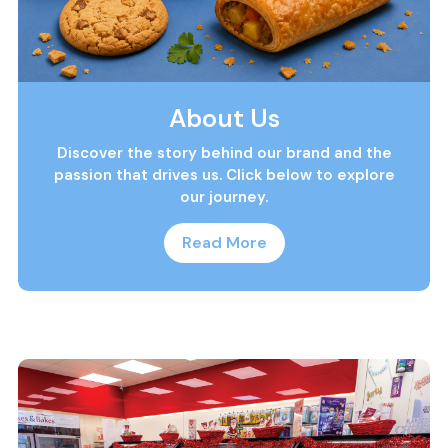
About Us
Discover the story behind our brand and the
passion that drives us. Click below to explore
our journey.
Read More