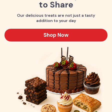
to Share
Our delicious treats are not just a tasty
addition to your day
Shop Now