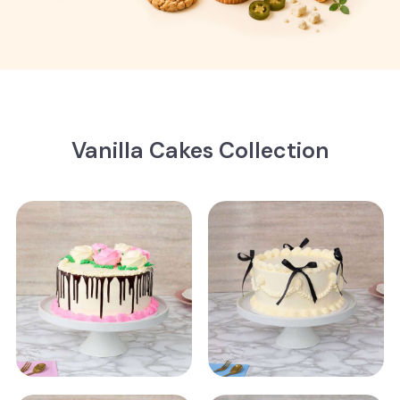
Vanilla Cakes Collection