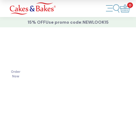
0
Account
15% OFF
Use promo code:
NEWLOOK15
Cakes
Cakes
For
All
Cupcakes
Occasions
Treats
Order
Now
Accessories
What's New