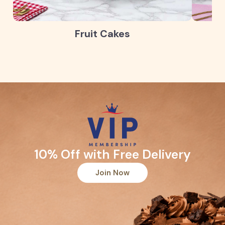
Fruit Cakes
10% Off with Free Delivery
Join Now