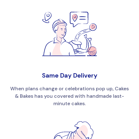
Same Day Delivery
When plans change or celebrations pop up, Cakes
& Bakes has you covered with handmade last-
minute cakes.