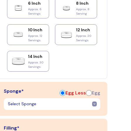
6 Inch
8 Inch
Approx. 6
Approx. 8
Servings
Serving
10 Inch
12 Inch
Approx. 12
Approx. 20
Servings
Servings
14 Inch
Approx. 30
Servings
Sponge*
Egg Less
Egg
Filling*