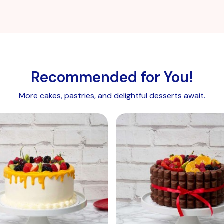
Blackberries, Kiwi, Peach, Orange.
Chocolate curls:
Sugar, cocoa butter, cocoa mass,
whole
MILK
powder, lactose (
milk
), whey powder
(
Milk
), natural vanilla extract,
milk
fat, emulsifier,
soy
lecithin.
Recommended for You!
Vanilla sponge eggless:
More cakes, pastries, and delightful desserts await.
Wheat
Flour, calcium carbonate, iron, niacin, thiamine),
sugar, rapeseed oil, maltodextrin, modified starch, whey
powder (
milk
), raising agents: E450, E500, salt,
flavourings, stabilisers: E412, E415, emulsifiers: E471,
E475, colour: E160a(ii).
Vanilla sponge with egg:
Sugar,
wheat flour
(calcium carbonate, iron, niacin,
thiamine), whole dried
egg
, raising agents: E450, E500,