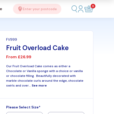
0
se
Enter your postcode
FV999
Fruit Overload Cake
From
£26.99
Our Fruit Overload Cake comes as either a
Chocolate or Vanilla sponge with a choice or vanilla
or chocolate filling. Beautifully decorated with
marble chocolate curls around the edge, chocolate
swirls and over...
See more
Please Select Size*