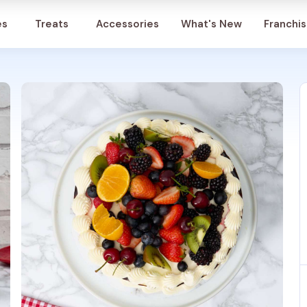
Account
es
Treats
Accessories
What's New
Franchi