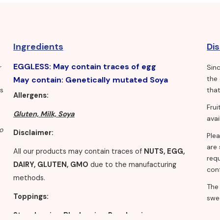
Ingredients
Di
EGGLESS: May contain traces of egg
r
Sin
the
May contain: Genetically mutated Soya
ls
that
Allergens:
Fru
Gluten, Milk, Soya
avai
o
Disclaimer:
Ple
are 
All our products may contain traces of
NUTS, EGG,
requ
DAIRY, GLUTEN, GMO
due to the manufacturing
conf
methods.
The
Toppings:
swe
Strawberries, Blueberries, Raspberries,