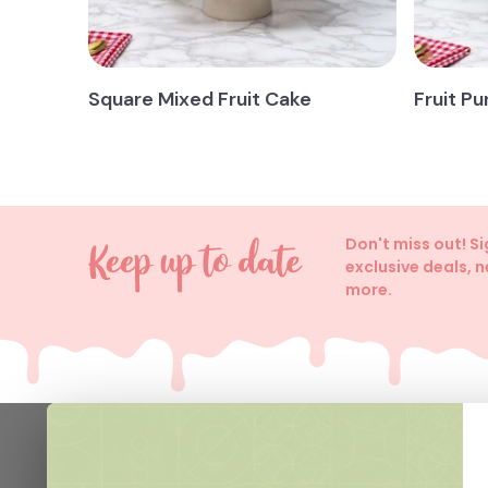
Square Mixed Fruit Cake
Fruit P
Don't miss out! S
exclusive deals, 
more.
Help