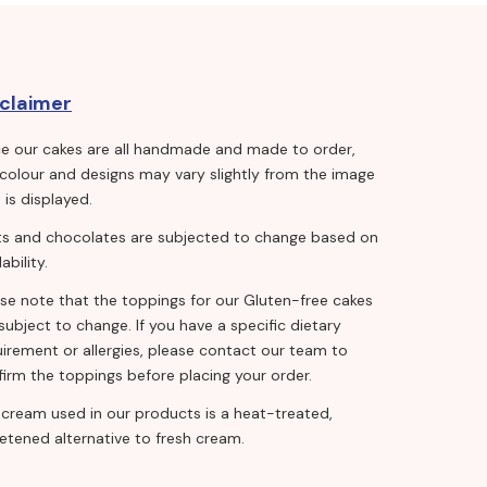
sclaimer
ce our cakes are all handmade and made to order,
 colour and designs may vary slightly from the image
 is displayed.
its and chocolates are subjected to change based on
lability.
ase note that the toppings for our Gluten-free cakes
subject to change. If you have a specific dietary
irement or allergies, please contact our team to
irm the toppings before placing your order.
 cream used in our products is a heat-treated,
etened alternative to fresh cream.