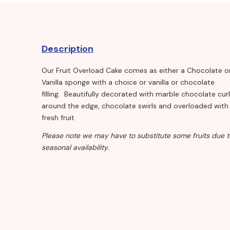
Description
Our Fruit Overload Cake comes as either a Chocolate o
Vanilla sponge with a choice or vanilla or chocolate
filling. Beautifully decorated with marble chocolate cur
around the edge, chocolate swirls and overloaded with
fresh fruit
Please note we may have to substitute some fruits due t
seasonal availability.