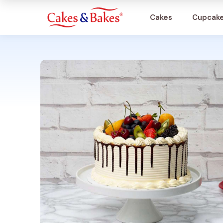
Cakes
Cupcak
Cakes
Cupcakes
Treats
Accessories
What's New