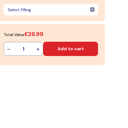
£26.99
Total Value
–
+
1
Add to cart