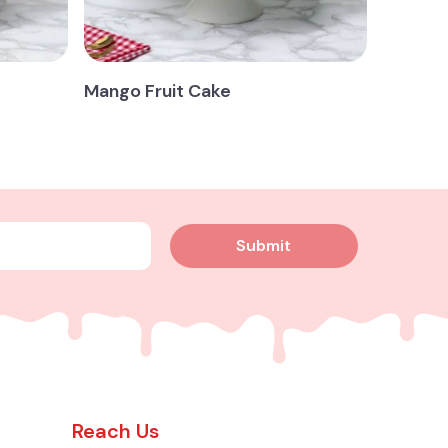
Mango Fruit Cake
Submit
Reach Us