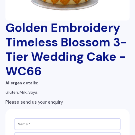
Golden Embroidery
Timeless Blossom 3-
Tier Wedding Cake -
WC66
Allergen details:
Gluten, Milk, Soya.
Please send us your enquiry