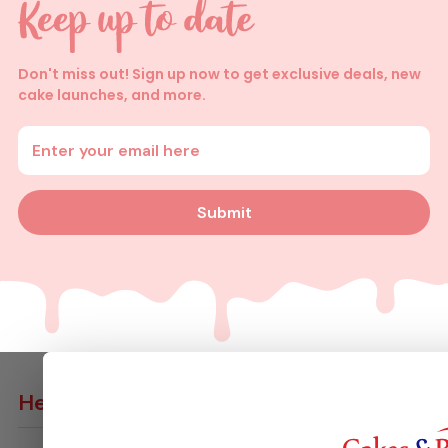
Don't miss out! Sign up now to get exclusive deals, new
cake launches, and more.
Enter your email address
Submit
Help
Contact Us