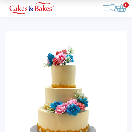
0
Account
Cakes
Cupcakes
Treats
Accessories
What's New