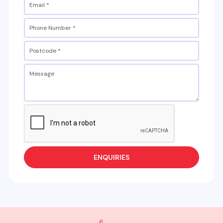
ENQUIRIES