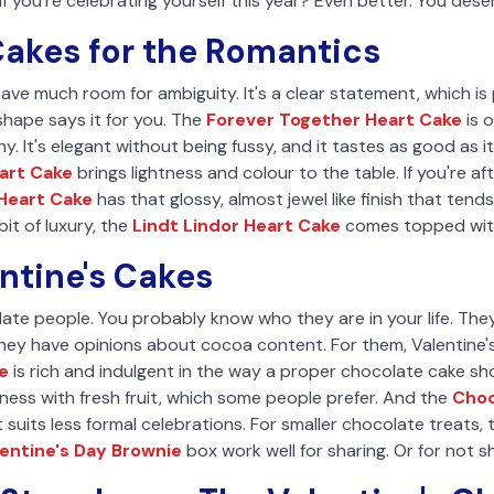
if you're celebrating yourself this year? Even better. You dese
akes for the Romantics
ave much room for ambiguity. It's a clear statement, which is
shape says it for you. The
Forever Together Heart Cake
is 
hy. It's elegant without being fussy, and it tastes as good as i
art Cake
brings lightness and colour to the table. If you're af
 Heart Cake
has that glossy, almost jewel like finish that ten
it of luxury, the
Lindt Lindor Heart Cake
comes topped with 
ntine's Cakes
ate people. You probably know who they are in your life. The
They have opinions about cocoa content. For them, Valentine
e
is rich and indulgent in the way a proper chocolate cake sh
ness with fresh fruit, which some people prefer. And the
Choc
 suits less formal celebrations. For smaller chocolate treats,
lentine's Day Brownie
box work well for sharing. Or for not sha