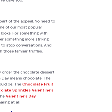
rve cake too.
 part of the appeal. No need to
one of our most popular
t looks. For something with
ter something more striking,
ds to stop conversations. And
those familiar truffles.
y order the chocolate dessert
's Day means chocolate. The
ould be. The
Chocolate Fruit
olate Sprinkles Valentine's
 the
Valentine's Day
ring at all.