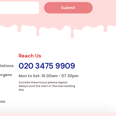
Submit
Reach Us
020 3475 9909
lations
lergens
Mon to Sat: 10.00am - 07.30pm
Outside these hours please expect
delays until the start of the next working
day.
ons