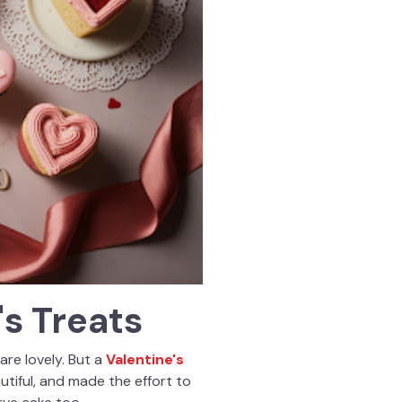
s Treats
are lovely. But a
Valentine's
tiful, and made the effort to