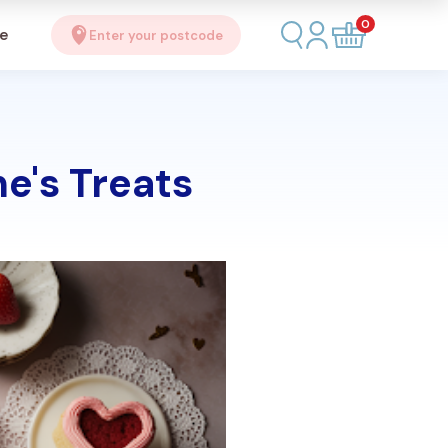
0
se
Enter your postcode
e's Treats