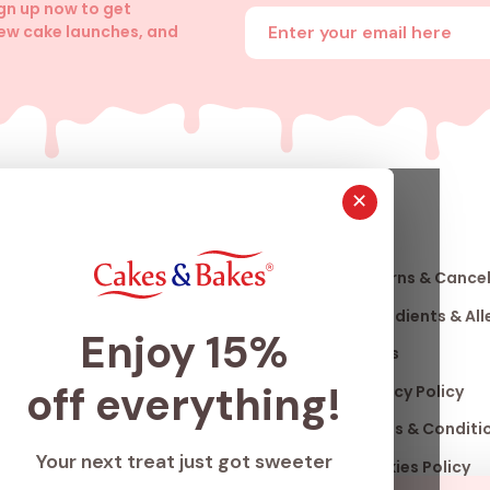
ign up now to get
Enter your email address
new cake launches, and
✕
About
Info
Us
Our Story
Returns & Cancel
nfo
Our Stores
Ingredients & Al
Enjoy 15%
Club
Franchise
FAQ's
off everything!
ard
Accomplishments
Privacy Policy
Careers
Terms & Conditi
Your next treat just got sweeter
Blogs
Cookies Policy