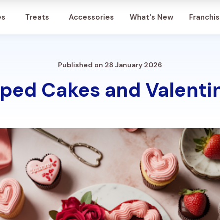
Account
es
Treats
Accessories
What's New
Franchi
Published on 28 January 2026
ped Cakes and Valentin