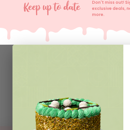
Don't miss out! S
exclusive deals, 
more.
Help
Contact 
Delivery I
Join VIP 
Loyalty C