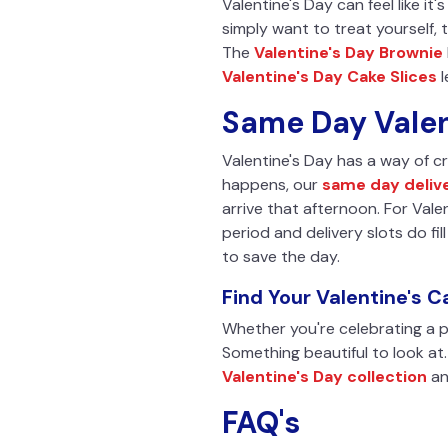
Valentine's Day can feel like it'
simply want to treat yourself, 
The
Valentine's Day Brownie
Valentine's Day Cake Slices
l
Same Day Valen
Valentine's Day has a way of cre
happens, our
same day deliv
arrive that afternoon. For Valen
period and delivery slots do fil
to save the day.
Find Your Valentine's C
Whether you're celebrating a pa
Something beautiful to look at
Valentine's Day collection
an
FAQ's