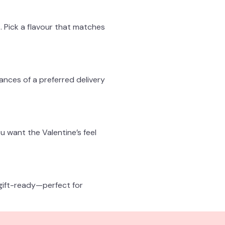
. Pick a flavour that matches
hances of a preferred delivery
u want the Valentine’s feel
gift-ready—perfect for