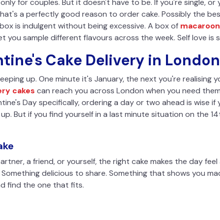
s only for couples. But it doesn't have to be. If you're single, o
that's a perfectly good reason to order cake. Possibly the bes
box is indulgent without being excessive. A box of
macaroon
et you sample different flavours across the week. Self love is stil
tine's Cake Delivery in London
eping up. One minute it's January, the next you're realising you'v
ery cakes
can reach you across London when you need them. 
tine's Day specifically, ordering a day or two ahead is wise if 
l up. But if you find yourself in a last minute situation on the 1
ake
rtner, a friend, or yourself, the right cake makes the day fee
. Something delicious to share. Something that shows you made
d find the one that fits.