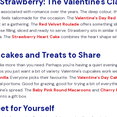
Strawberry: The Valentine's Cl
associated with romance over the years. The deep colour, th
it feels tailormade for the occasion. The
Valentine's Day Red
ut at a gathering. The
Red Velvet Roulade
offers something slig
filling, sliced and ready to serve. Strawberry sits in similar t
la. The
Strawberry Heart Cake
combines the heart shape wit
pcakes and Treats to Share
ike more than you need. Perhaps you're having a quiet evening
s you just want a bit of variety. Valentine's cupcakes work wel
nilla
. Everyone picks their favourite. The
Valentine's Day Cak
dual portions. Good for grazing, good for trying a bit of every
ine's spread. The
Baby Pink Round Macaroons
and
Cherry
nto a gift box.
t for Yourself