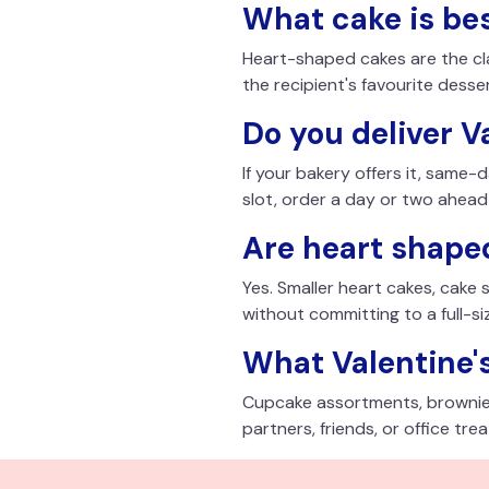
What cake is bes
Heart-shaped cakes are the clas
the recipient's favourite desse
Do you deliver V
If your bakery offers it, same-
slot, order a day or two ahead
Are heart shaped
Yes. Smaller heart cakes, cake
without committing to a full-si
What Valentine's
Cupcake assortments, brownie 
partners, friends, or office trea