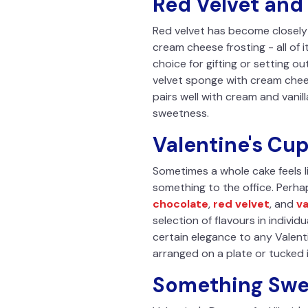
Red Velvet and 
Red velvet has become closely 
cream cheese frosting - all of 
choice for gifting or setting o
velvet sponge with cream cheese 
pairs well with cream and vanil
sweetness.
Valentine's Cu
Sometimes a whole cake feels l
something to the office. Perhap
chocolate
,
red velvet
, and
va
selection of flavours in indivi
certain elegance to any Valent
arranged on a plate or tucked i
Something Swee