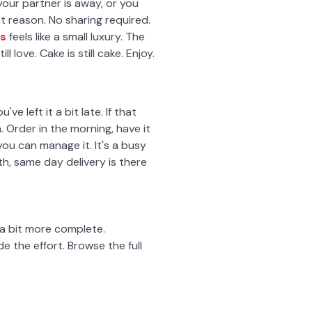
r your partner is away, or you
t reason. No sharing required.
s
feels like a small luxury. The
l love. Cake is still cake. Enjoy.
e left it a bit late. If that
Order in the morning, have it
you can manage it. It's a busy
4th, same day delivery is there
l a bit more complete.
 the effort. Browse the full