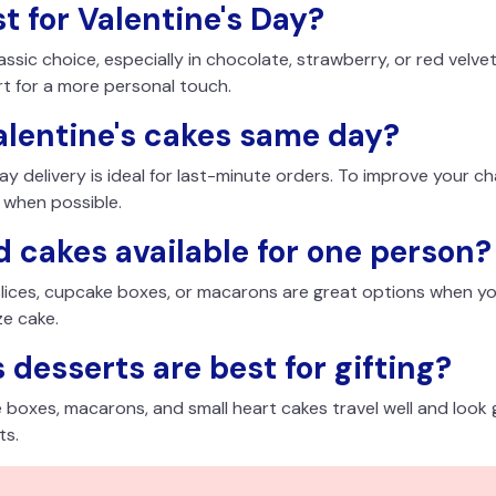
t for Valentine's Day?
sic choice, especially in chocolate, strawberry, or red velvet
rt for a more personal touch.
alentine's cakes same day?
day delivery is ideal for last-minute orders. To improve your c
 when possible.
 cakes available for one person?
 slices, cupcake boxes, or macarons are great options when yo
ze cake.
 desserts are best for gifting?
boxes, macarons, and small heart cakes travel well and look 
ts.