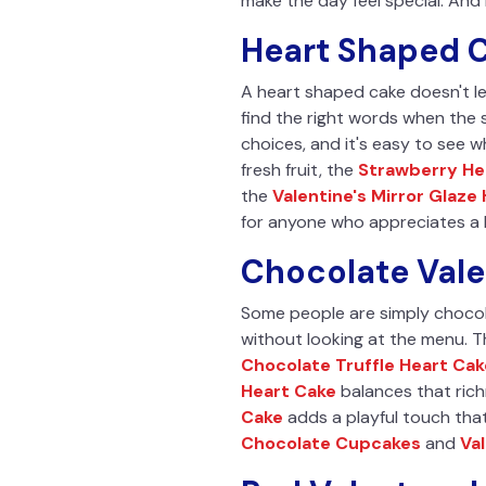
make the day feel special. And 
Heart Shaped C
A heart shaped cake doesn't le
find the right words when the 
choices, and it's easy to see w
fresh fruit, the
Strawberry He
the
Valentine's Mirror Glaze
for anyone who appreciates a b
Chocolate Vale
Some people are simply chocol
without looking at the menu. 
Chocolate Truffle Heart Cak
Heart Cake
balances that rich
Cake
adds a playful touch that
Chocolate Cupcakes
and
Va