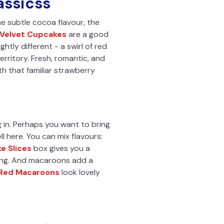
assicss
e subtle cocoa flavour, the
 Velvet Cupcakes
are a good
htly different - a swirl of red
erritory. Fresh, romantic, and
h that familiar strawberry
 in. Perhaps you want to bring
l here. You can mix flavours:
e Slices
box gives you a
thing. And macaroons add a
 Red Macaroons
look lovely