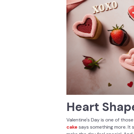
Heart Shape
Valentine's Day is one of those
cake
says something more. It 