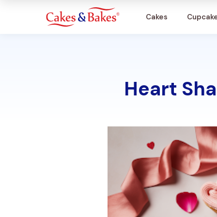
Cakes
Cupcak
Cakes
Heart Sha
Cupcakes
Treats
Accessories
What's New