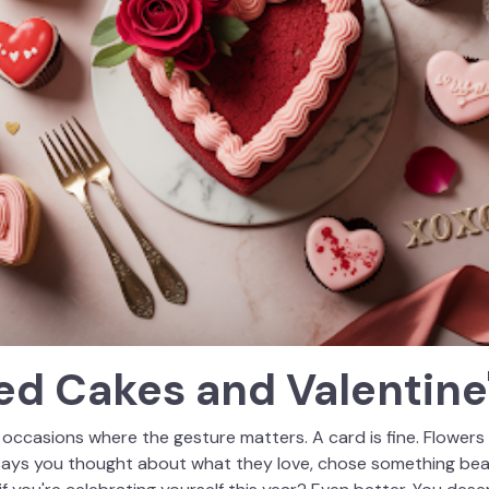
d Cakes and Valentine'
 occasions where the gesture matters. A card is fine. Flowers 
says you thought about what they love, chose something beau