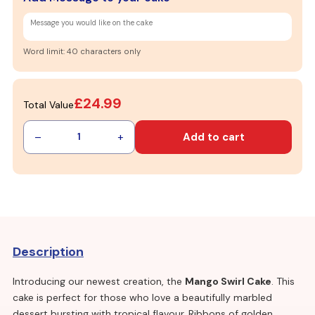
Word limit: 40 characters only
£24.99
Total Value
–
+
Add to cart
1
Description
Introducing our newest creation, the
Mango Swirl Cake
. This
cake is perfect for those who love a beautifully marbled
dessert bursting with tropical flavour. Ribbons of golden