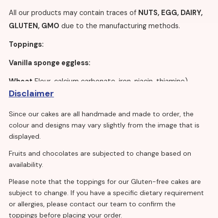
All our products may contain traces of
NUTS, EGG, DAIRY,
GLUTEN, GMO
due to the manufacturing methods.
Toppings:
Vanilla sponge eggless:
Wheat
Flour, calcium carbonate, iron, niacin, thiamine),
Disclaimer
sugar, rapeseed oil, maltodextrin, modified starch, whey
powder (
milk
), raising agents: E450, E500, salt, flavourings,
Since our cakes are all handmade and made to order, the
stabilisers: E412, E415, emulsifiers: E471, E475, colour:
colour and designs may vary slightly from the image that is
E160a(ii).
displayed.
Vanilla sponge with egg:
Fruits and chocolates are subjected to change based on
availability.
Sugar,
wheat flour
(calcium carbonate, iron, niacin,
Please note that the toppings for our Gluten-free cakes are
thiamine), whole dried
egg
, raising agents: E450, E500,
subject to change. If you have a specific dietary requirement
concentrated whey protein (
milk
), modified starch,
or allergies, please contact our team to confirm the
emulsifiers, E471, E475, E481, cellulose fibre,
toppings before placing your order.