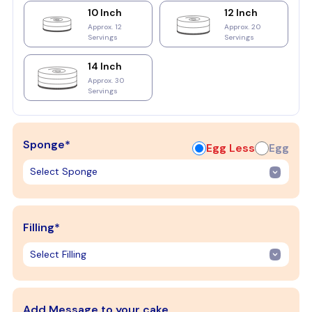
10 Inch
12 Inch
Approx. 12
Approx. 20
Servings
Servings
14 Inch
Approx. 30
Servings
Sponge*
Egg Less
Egg
Filling*
Add Message to your cake