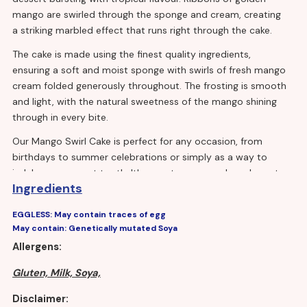
mango are swirled through the sponge and cream, creating
a striking marbled effect that runs right through the cake.
The cake is made using the finest quality ingredients,
ensuring a soft and moist sponge with swirls of fresh mango
cream folded generously throughout. The frosting is smooth
and light, with the natural sweetness of the mango shining
through in every bite.
Our Mango Swirl Cake is perfect for any occasion, from
birthdays to summer celebrations or simply as a way to
indulge your sweet tooth. It's easy to serve and can be cut
Ingredients
into generous portions to feed a crowd or smaller portions
for individual servings.
EGGLESS: May contain traces of egg
May contain: Genetically mutated Soya
Allergens:
Gluten, Milk, Soya,
Disclaimer: