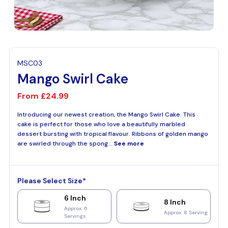
MSC03
Mango Swirl Cake
From
£24.99
Introducing our newest creation, the Mango Swirl Cake. This
cake is perfect for those who love a beautifully marbled
dessert bursting with tropical flavour. Ribbons of golden mango
are swirled through the spong...
See more
Please Select Size*
6 Inch
8 Inch
Approx. 6
Approx. 8 Serving
Servings