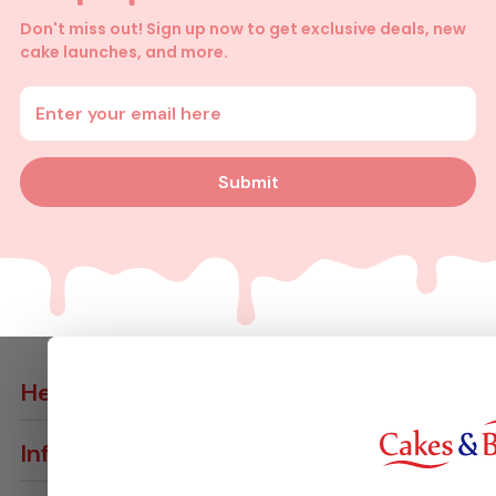
Don't miss out! Sign up now to get exclusive deals, new
cake launches, and more.
Enter your email address
Submit
Help
Contact Us
Info
Delivery Info
Join VIP Club
Returns & Cancellations