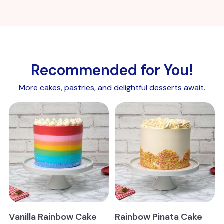
Recommended for You!
More cakes, pastries, and delightful desserts await.
Vanilla Rainbow Cake
Rainbow Pinata Cake