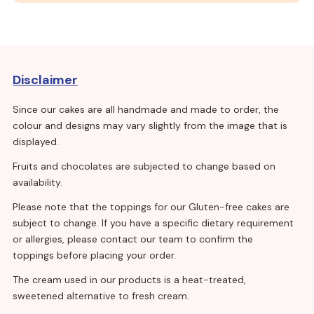
Disclaimer
Since our cakes are all handmade and made to order, the
colour and designs may vary slightly from the image that is
displayed.
Fruits and chocolates are subjected to change based on
availability.
Please note that the toppings for our Gluten-free cakes are
subject to change. If you have a specific dietary requirement
or allergies, please contact our team to confirm the
toppings before placing your order.
The cream used in our products is a heat-treated,
sweetened alternative to fresh cream.