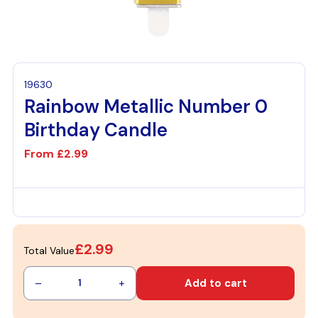
19630
Rainbow Metallic Number 0
Birthday Candle
From
£2.99
£2.99
Total Value
–
+
Add to cart
1