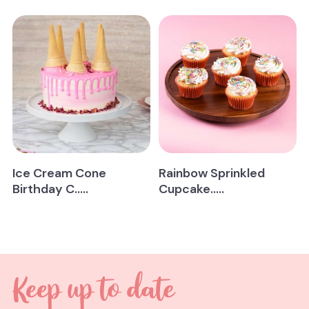
Ice Cream Cone
Rainbow Sprinkled
Birthday C.....
Cupcake.....