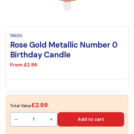
19620
Rose Gold Metallic Number 0
Birthday Candle
From
£2.99
£2.99
Total Value
–
+
Add to cart
1