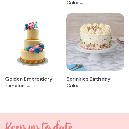
Cake.....
Golden Embroidery
Sprinkles Birthday
Timeles.....
Cake