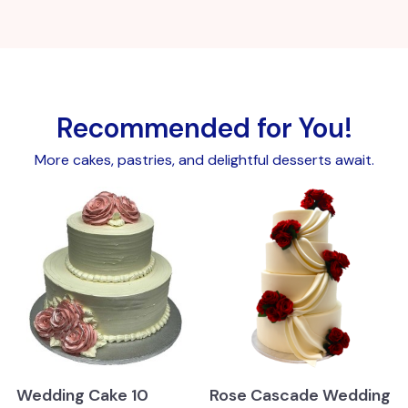
Recommended for You!
More cakes, pastries, and delightful desserts await.
Wedding Cake 10
Rose Cascade Wedding