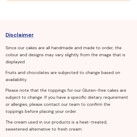
Disclaimer
Since our cakes are all handmade and made to order, the
colour and designs may vary slightly from the image that is
displayed.
Fruits and chocolates are subjected to change based on
availability.
Please note that the toppings for our Gluten-free cakes are
subject to change. If you have a specific dietary requirement
or allergies, please contact our team to confirm the
toppings before placing your order.
The cream used in our products is a heat-treated,
sweetened alternative to fresh cream.