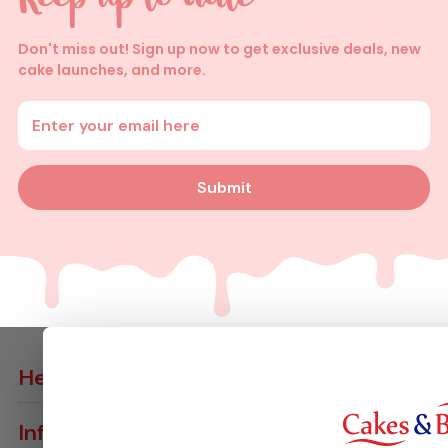
Don't miss out! Sign up now to get exclusive deals, new
cake launches, and more.
Enter your email address
Submit
Help
Contact Us
Info
Delivery Info