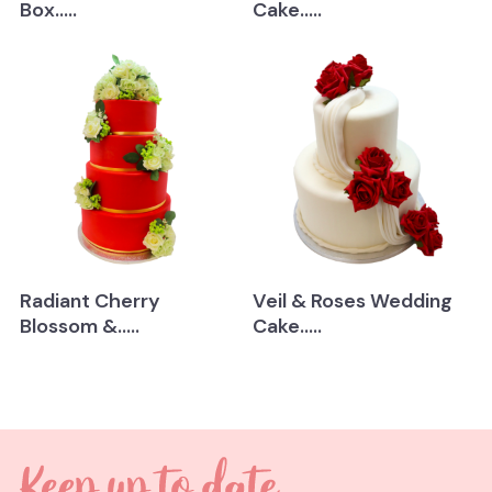
Box.....
Cake.....
Radiant Cherry
Veil & Roses Wedding
Blossom &.....
Cake.....