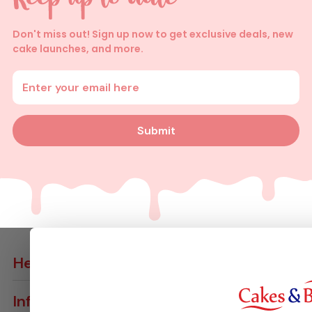
Don't miss out! Sign up now to get exclusive deals, new
cake launches, and more.
Enter your email address
Submit
Help
Contact Us
Info
Delivery Info