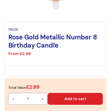
19628
Rose Gold Metallic Number 8
Birthday Candle
From
£2.99
£2.99
Total Value
–
+
Add to cart
1