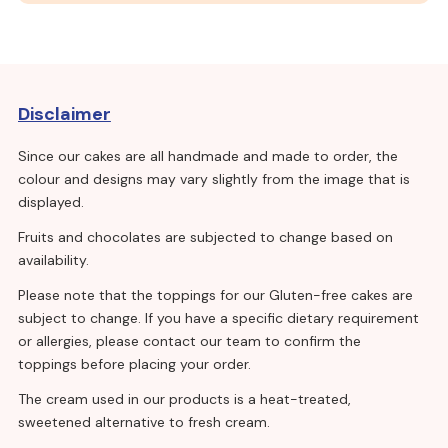
Disclaimer
Since our cakes are all handmade and made to order, the
colour and designs may vary slightly from the image that is
displayed.
Fruits and chocolates are subjected to change based on
availability.
Please note that the toppings for our Gluten-free cakes are
subject to change. If you have a specific dietary requirement
or allergies, please contact our team to confirm the
toppings before placing your order.
The cream used in our products is a heat-treated,
sweetened alternative to fresh cream.