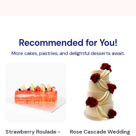
Recommended for You!
More cakes, pastries, and delightful desserts await.
Strawberry Roulade -
Rose Cascade Wedding