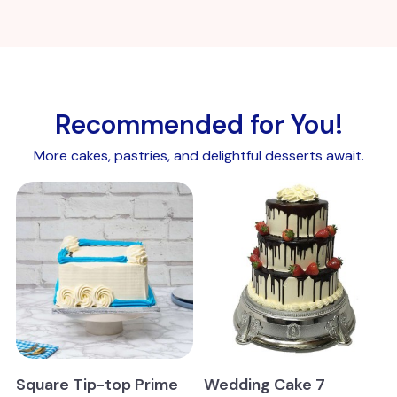
Recommended for You!
More cakes, pastries, and delightful desserts await.
Square Tip-top Prime
Wedding Cake 7