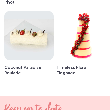
Phot.....
Coconut Paradise
Timeless Floral
Roulade.....
Elegance.....