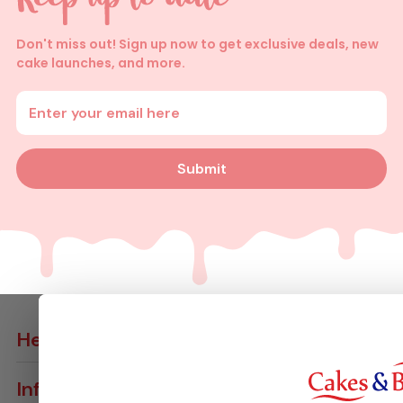
Don't miss out! Sign up now to get exclusive deals, new
cake launches, and more.
Enter your email address
Submit
Help
Contact Us
Info
Delivery Info