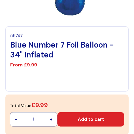
55747
Blue Number 7 Foil Balloon -
34" Inflated
From
£9.99
£9.99
Total Value
–
+
Add to cart
1