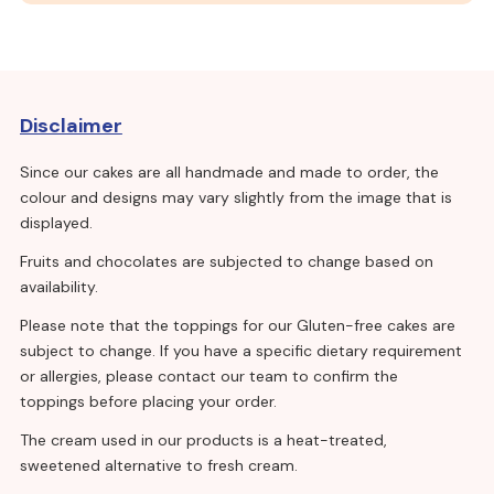
Disclaimer
Since our cakes are all handmade and made to order, the
colour and designs may vary slightly from the image that is
displayed.
Fruits and chocolates are subjected to change based on
availability.
Please note that the toppings for our Gluten-free cakes are
subject to change. If you have a specific dietary requirement
or allergies, please contact our team to confirm the
toppings before placing your order.
The cream used in our products is a heat-treated,
sweetened alternative to fresh cream.