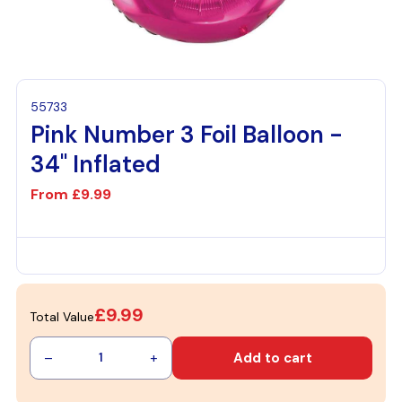
55733
Pink Number 3 Foil Balloon -
34" Inflated
From
£9.99
£9.99
Total Value
–
+
Add to cart
1