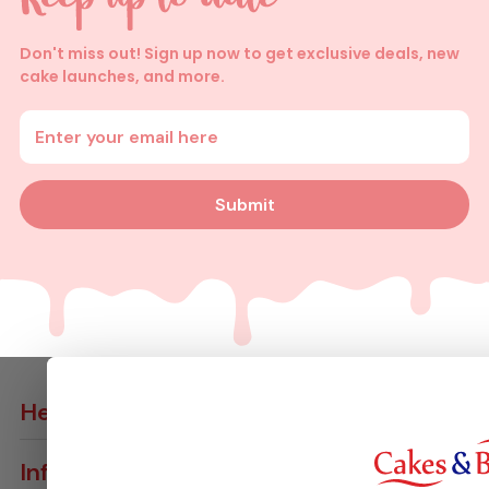
Don't miss out! Sign up now to get exclusive deals, new
cake launches, and more.
Enter your email address
Submit
Help
Contact Us
Info
Delivery Info