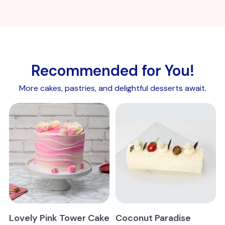
Recommended for You!
More cakes, pastries, and delightful desserts await.
Lovely Pink Tower Cake
Coconut Paradise