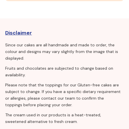
Disclaimer
Since our cakes are all handmade and made to order, the
colour and designs may vary slightly from the image that is
displayed.
Fruits and chocolates are subjected to change based on
availability.
Please note that the toppings for our Gluten-free cakes are
subject to change. If you have a specific dietary requirement
or allergies, please contact our team to confirm the
toppings before placing your order.
The cream used in our products is a heat-treated,
sweetened alternative to fresh cream.