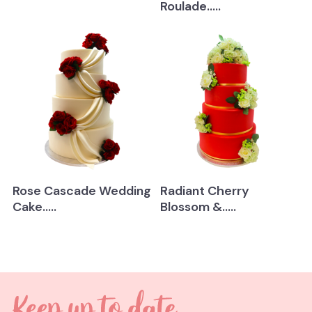
Roulade.....
Rose Cascade Wedding
Radiant Cherry
Cake.....
Blossom &.....