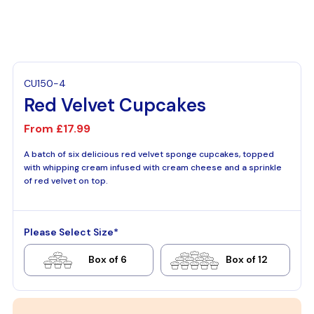
CU150-4
Red Velvet Cupcakes
From
£17.99
A batch of six delicious red velvet sponge cupcakes, topped
with whipping cream infused with cream cheese and a sprinkle
of red velvet on top.
Please Select Size*
Box of 6
Box of 12