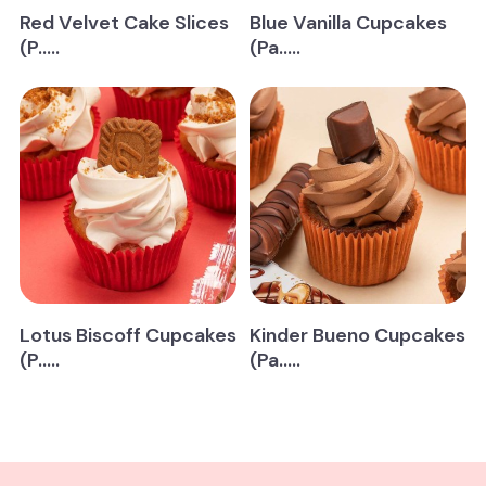
Red Velvet Cake Slices
Blue Vanilla Cupcakes
(P.....
(Pa.....
Lotus Biscoff Cupcakes
Kinder Bueno Cupcakes
(P.....
(Pa.....