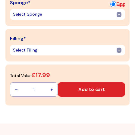
Sponge*
Egg
Filling*
£17.99
Total Value
–
+
Add to cart
1