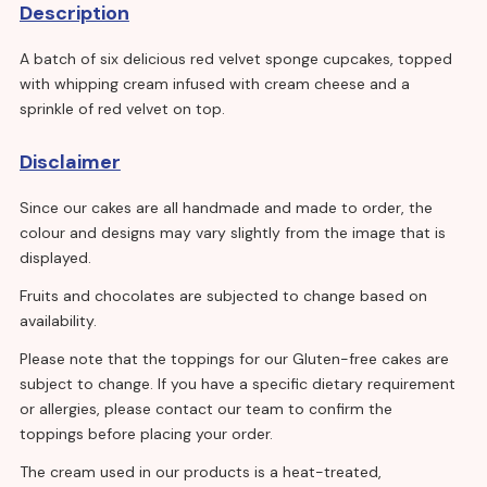
Description
A batch of six delicious red velvet sponge cupcakes, topped
with whipping cream infused with cream cheese and a
sprinkle of red velvet on top.
Disclaimer
Since our cakes are all handmade and made to order, the
colour and designs may vary slightly from the image that is
displayed.
Fruits and chocolates are subjected to change based on
availability.
Please note that the toppings for our Gluten-free cakes are
subject to change. If you have a specific dietary requirement
or allergies, please contact our team to confirm the
toppings before placing your order.
The cream used in our products is a heat-treated,