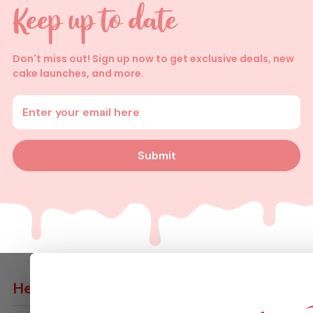
Don't miss out! Sign up now to get exclusive deals, new
cake launches, and more.
Enter your email address
Submit
Help