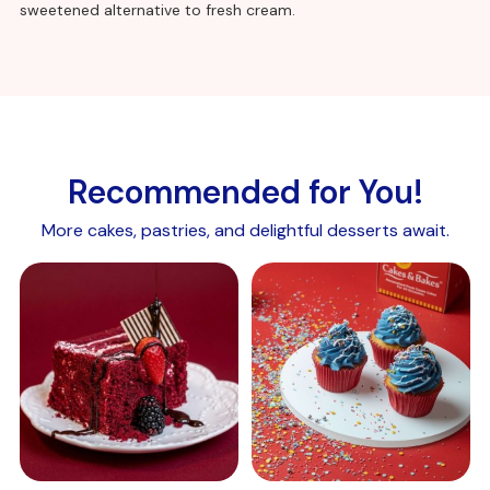
sweetened alternative to fresh cream.
Recommended for You!
More cakes, pastries, and delightful desserts await.