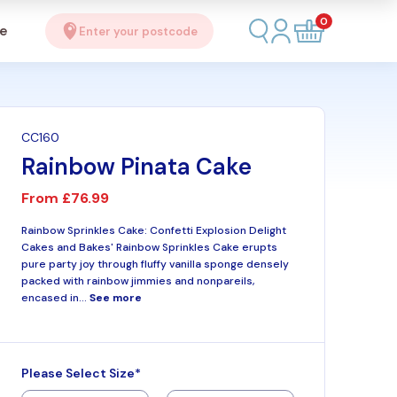
0
se
Enter your postcode
CC160
Rainbow Pinata Cake
From
£76.99
Rainbow Sprinkles Cake: Confetti Explosion Delight
Cakes and Bakes' Rainbow Sprinkles Cake erupts
pure party joy through fluffy vanilla sponge densely
packed with rainbow jimmies and nonpareils,
encased in...
See more
Please Select Size*