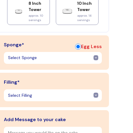
8 Inch
10 Inch
Tower
Tower
approx. 10
approx. 14
servings
servings
Sponge*
Egg Less
Filling*
Add Message to your cake