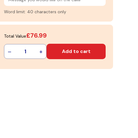
Word limit: 40 characters only
£76.99
Total Value
–
+
1
Add to cart