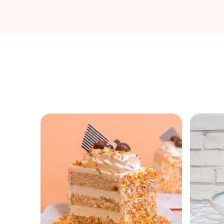
M25 delivery.
Sprinkle Avalanche Perfection
Outer buttercream shell becomes glittering sprinkle
mosaic masterpiece, interior crumb explodes rainbow
flecks dramatically on first slice, crunchy quins shatter
symphonically against fluffy cake. Sturdy construction
withstands transport chaos, ruffled top piping traps
sprinkle blizzard securely, cross-section reveals confett
density nirvana.
Party physics in edible glitter form.
Funfetti Vanilla Core
Eggless vanilla batter suspends sprinkles flawlessly
without bleeding colors, American buttercream mortar
cements sprinkle armor impenetrably, premium quins
and jimmies maintain shape integrity post-bake.
Cornstarch coating prevents sinkage disasters, white