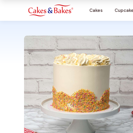
Cakes
Cupcak
Cakes
Cupcakes
Treats
Accessories
What's New