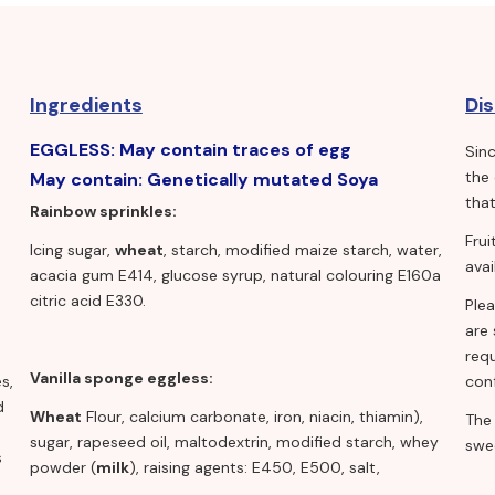
Ingredients
Di
EGGLESS: May contain traces of egg
Sin
the
May contain: Genetically mutated Soya
that
Rainbow sprinkles:
Fru
Icing sugar,
wheat
, starch, modified maize starch, water,
avai
acacia gum E414, glucose syrup, natural colouring E160a
citric acid E330.
Ple
are 
requ
Vanilla sponge eggless:
s,
conf
d
Wheat
Flour, calcium carbonate, iron, niacin, thiamin),
The
sugar, rapeseed oil, maltodextrin, modified starch, whey
swe
s
powder (
milk
), raising agents: E450, E500, salt,
flavourings, stabilisers: E412, E415, emulsifiers: E471, E475,