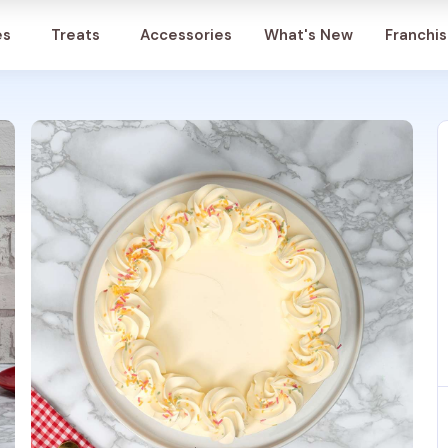
Account
es
Treats
Accessories
What's New
Franchi