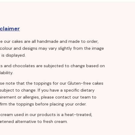
sclaimer
ce our cakes are all handmade and made to order,
 colour and designs may vary slightly from the image
 is displayed.
its and chocolates are subjected to change based on
lability.
ase note that the toppings for our Gluten-free cakes
subject to change. If you have a specific dietary
irement or allergies, please contact our team to
irm the toppings before placing your order.
 cream used in our products is a heat-treated,
etened alternative to fresh cream.