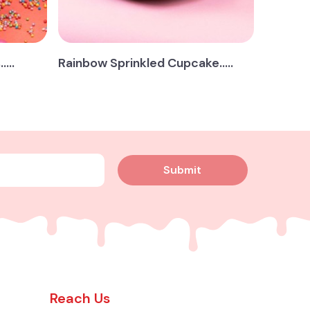
...
Rainbow Sprinkled Cupcake.....
Submit
Reach Us