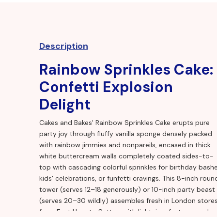
Description
Rainbow Sprinkles Cake:
Confetti Explosion
Delight
Cakes and Bakes' Rainbow Sprinkles Cake erupts pure
party joy through fluffy vanilla sponge densely packed
with rainbow jimmies and nonpareils, encased in thick
white buttercream walls completely coated sides-to-
top with cascading colorful sprinkles for birthday bashe
kids' celebrations, or funfetti cravings. This 8-inch roun
tower (serves 12–18 generously) or 10-inch party beast
(serves 20–30 wildly) assembles fresh in London store
from East Ham to Sutton with lightning-fast same-day