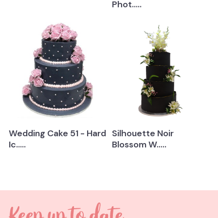
Phot.....
Wedding Cake 51 - Hard
Silhouette Noir
Ic.....
Blossom W.....