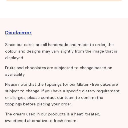
Disclaimer
Since our cakes are all handmade and made to order, the
colour and designs may vary slightly from the image that is
displayed.
Fruits and chocolates are subjected to change based on
availability.
Please note that the toppings for our Gluten-free cakes are
subject to change. If you have a specific dietary requirement
or allergies, please contact our team to confirm the
toppings before placing your order.
The cream used in our products is a heat-treated,
sweetened alternative to fresh cream.