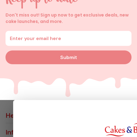
Don't miss out! Sign up now to get exclusive deals, new
cake launches, and more.
Enter your email address
Submit
Help
Contact Us
Info
Delivery Info