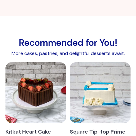
Recommended for You!
More cakes, pastries, and delightful desserts await.
Kitkat Heart Cake
Square Tip-top Prime