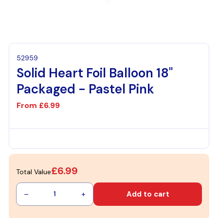
52959
Solid Heart Foil Balloon 18"
Packaged - Pastel Pink
From
£6.99
£6.99
Total Value
–
+
Add to cart
1