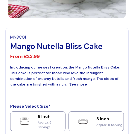
MNBC01
Mango Nutella Bliss Cake
From
£23.99
Introducing our newest creation, the Mango Nutella Bliss Cake.
This cake is perfect for those who love the indulgent
combination of creamy Nutella and fresh mango. The sides of
the cake are finished with a rich...
See more
Please Select Size*
6 Inch
8 Inch
Approx. 6
Approx. 8 Serving
Servings