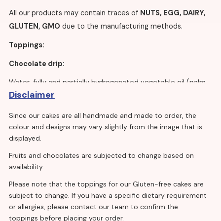
All our products may contain traces of
NUTS, EGG, DAIRY,
GLUTEN, GMO
due to the manufacturing methods.
Toppings:
Chocolate drip:
Water, fully and partially hydrogenated vegetable oil (palm
Disclaimer
kernel), dextrose, sugar,
milk
proteins, emulsifiers
(polysorbate 60, mono – and diglycerides of fatty
Since our cakes are all handmade and made to order, the
acids,
soya
lecithin), acidity regulators (trisodium citrate,
colour and designs may vary slightly from the image that is
disodium phosphate), stabilisers (calcium chloride, methyl
displayed.
cellulose, hydroxypropyl methyl cellulose), gelling agent
Fruits and chocolates are subjected to change based on
(sodium alginate), flavouring, colour (beta-carotene).
availability.
Sugar, palm oil, fat reduced cocoa powder, emulsifiers:
Please note that the toppings for our Gluten-free cakes are
E476.
subject to change. If you have a specific dietary requirement
or allergies, please contact our team to confirm the
Vanilla sponge eggless:
toppings before placing your order.