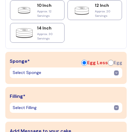
10 Inch
12 Inch
Approx. 12
Approx. 20
Servings
Servings
14 Inch
Approx. 30
Servings
Sponge*
Egg Less
Egg
Filling*
Add Message to your cake