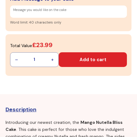
Word limit: 40 characters only
£23.99
Total Value
–
+
Add to cart
1
Description
Introducing our newest creation, the
Mango Nutella Bliss
Cake
. This cake is perfect for those who love the indulgent
combination of creamy Nutella and fresh mango. The sides