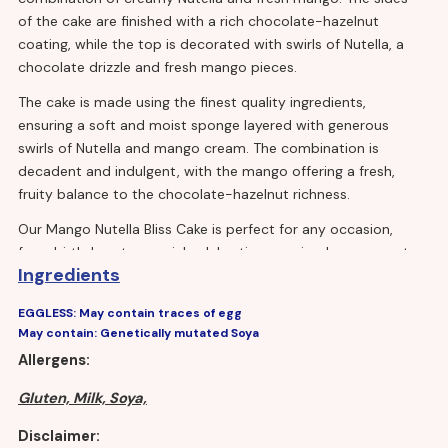
of the cake are finished with a rich chocolate-hazelnut
coating, while the top is decorated with swirls of Nutella, a
chocolate drizzle and fresh mango pieces.
The cake is made using the finest quality ingredients,
ensuring a soft and moist sponge layered with generous
swirls of Nutella and mango cream. The combination is
decadent and indulgent, with the mango offering a fresh,
fruity balance to the chocolate-hazelnut richness.
Our Mango Nutella Bliss Cake is perfect for any occasion,
from birthdays to special celebrations or simply as a way to
Ingredients
indulge your sweet tooth. It's easy to serve and can be cut
into generous portions to feed a crowd or smaller portions
EGGLESS: May contain traces of egg
for individual servings.
May contain: Genetically mutated Soya
Allergens:
Gluten, Milk, Soya,
Disclaimer: